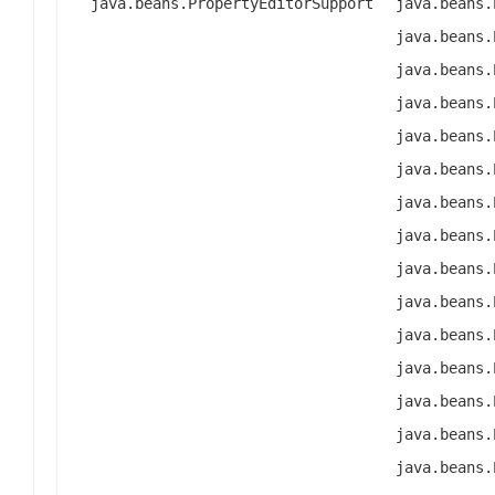
java.beans.PropertyEditorSupport
java.beans.
java.beans.
java.beans.
java.beans.
java.beans.
java.beans.
java.beans.
java.beans.
java.beans.
java.beans.
java.beans.
java.beans.
java.beans.
java.beans.
java.beans.