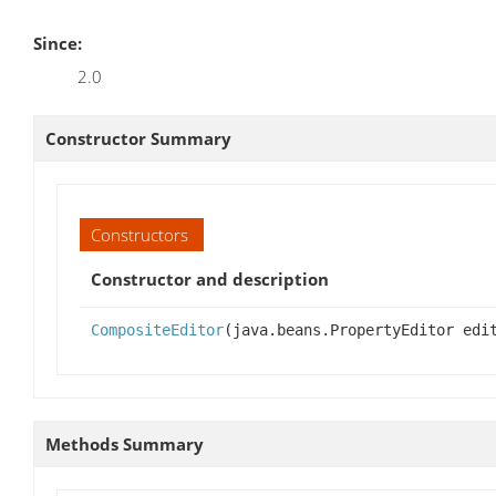
Since:
2.0
Constructor Summary
Constructors
Constructor and description
CompositeEditor
(java.beans.PropertyEditor edi
Methods Summary