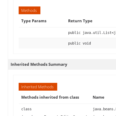
Methods
Type Params
Return Type
public java.util.List<j
public void
Inherited Methods Summary
Inherited Methods
Methods inherited from class
Name
class
java.beans.