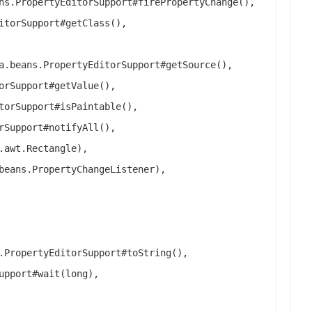
ns.PropertyEditorSupport#firePropertyChange(),
itorSupport#getClass(),
a.beans.PropertyEditorSupport#getSource(),
orSupport#getValue(),
torSupport#isPaintable(),
rSupport#notifyAll(),
.awt.Rectangle),
beans.PropertyChangeListener),
.PropertyEditorSupport#toString(),
upport#wait(long),