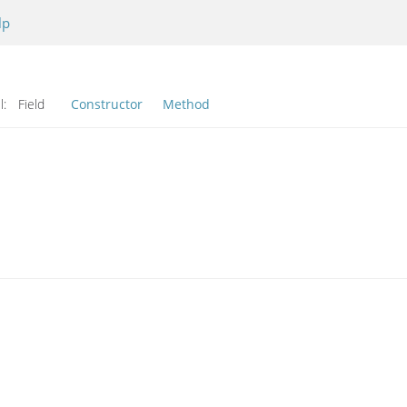
lp
l:
Field
Constructor
Method