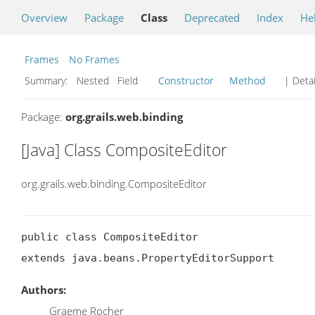
Overview
Package
Class
Deprecated
Index
He
Frames
No Frames
Summary:
Nested Field
Constructor
Method
| Detai
Package:
org.grails.web.binding
[Java] Class CompositeEditor
org.grails.web.binding.CompositeEditor
public class CompositeEditor

extends java.beans.PropertyEditorSupport
Authors:
Graeme Rocher