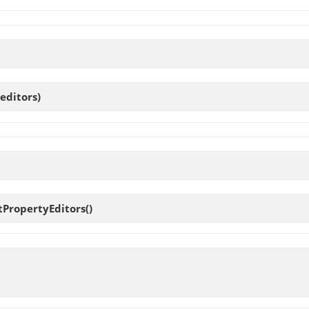
editors)
tPropertyEditors
()