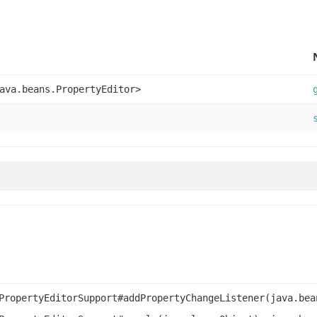
ava.beans.PropertyEditor>
PropertyEditorSupport#addPropertyChangeListener(java.bea