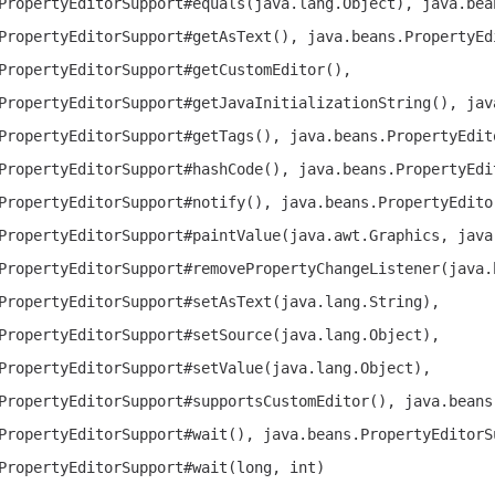
PropertyEditorSupport#equals(java.lang.Object), java.bea
PropertyEditorSupport#getAsText(), java.beans.PropertyEd
PropertyEditorSupport#getCustomEditor(),
PropertyEditorSupport#getJavaInitializationString(), jav
PropertyEditorSupport#getTags(), java.beans.PropertyEdit
PropertyEditorSupport#hashCode(), java.beans.PropertyEdi
PropertyEditorSupport#notify(), java.beans.PropertyEdito
PropertyEditorSupport#paintValue(java.awt.Graphics, java
PropertyEditorSupport#removePropertyChangeListener(java.
PropertyEditorSupport#setAsText(java.lang.String),
PropertyEditorSupport#setSource(java.lang.Object),
PropertyEditorSupport#setValue(java.lang.Object),
PropertyEditorSupport#supportsCustomEditor(), java.beans
PropertyEditorSupport#wait(), java.beans.PropertyEditorS
PropertyEditorSupport#wait(long, int)