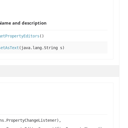
Name and description
getPropertyEditors
()
setAsText
(java.lang.String s)
ns.PropertyChangeListener),