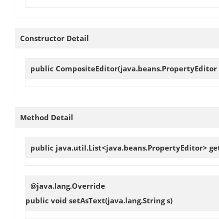
Constructor Detail
public
CompositeEditor
(java.beans.PropertyEditor 
Method Detail
public java.util.List<java.beans.PropertyEditor>
ge
@java.lang.Override
public void
setAsText
(java.lang.String s)