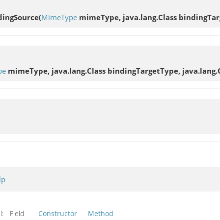
dingSource
(
MimeType
mimeType, java.lang.Class bindingTar
pe
mimeType, java.lang.Class bindingTargetType, java.lang.
lp
l:
Field
Constructor
Method