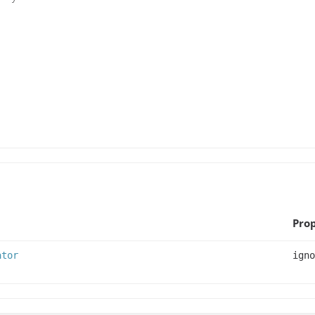
Prop
ator
igno