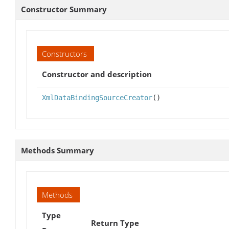
Constructor Summary
Constructors
Constructor and description
XmlDataBindingSourceCreator
()
Methods Summary
Methods
Type
Return Type