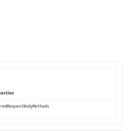
erties
redRequestBodyMethods