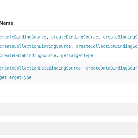
Name
createBindingSource
,
createBindingSource
,
createBindingS
createCollectionBindingSource
,
createCollectionBindingSo
createDataBindingSource
,
getTargetType
createCollectionDataBindingSource
,
createDataBindingSour
getTargetType