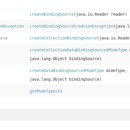
createBindingSource
(java.io.Reader reader)
onException
createBindingSourceCreationException
(java.l
urce
createCollectionBindingSource
(java.io.Reade
createCollectionDataBindingSource
(
MimeType
m
java.lang.Object bindingSource)
createDataBindingSource
(
MimeType
mimeType, j
java.lang.Object bindingSource)
getMimeTypes
()