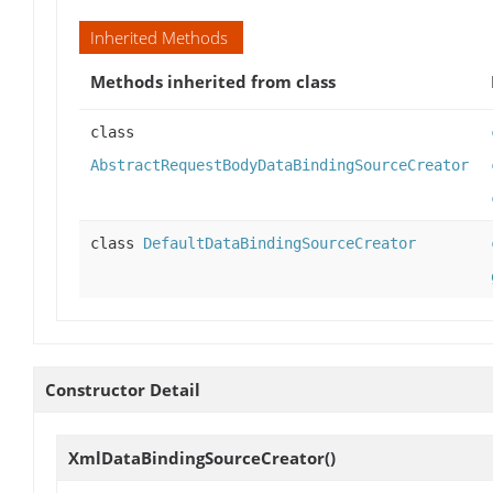
Inherited Methods
Methods inherited from class
class
AbstractRequestBodyDataBindingSourceCreator
class
DefaultDataBindingSourceCreator
Constructor Detail
XmlDataBindingSourceCreator
()