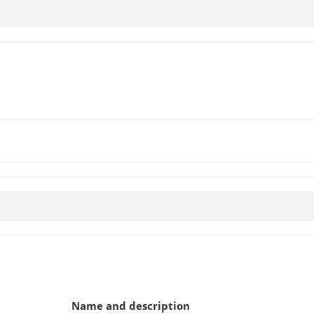
Name and description