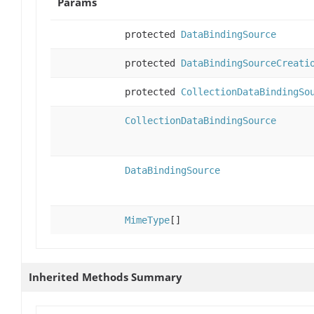
Params
protected
DataBindingSource
protected
DataBindingSourceCreati
protected
CollectionDataBindingSo
CollectionDataBindingSource
DataBindingSource
MimeType
[]
Inherited Methods Summary