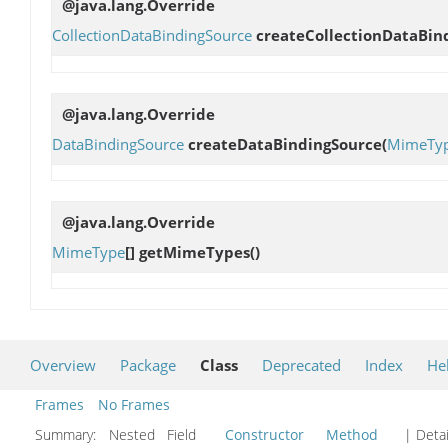
@java.lang.Override
CollectionDataBindingSource
createCollectionDataBin
@java.lang.Override
DataBindingSource
createDataBindingSource
(
MimeTy
@java.lang.Override
MimeType
[]
getMimeTypes
()
Overview
Package
Class
Deprecated
Index
He
Frames
No Frames
Summary:
Nested Field
Constructor
Method
| Detai