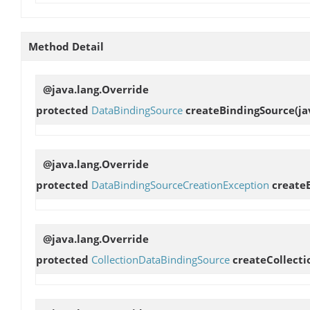
Method Detail
@java.lang.Override
protected
DataBindingSource
createBindingSource
(j
@java.lang.Override
protected
DataBindingSourceCreationException
create
@java.lang.Override
protected
CollectionDataBindingSource
createCollect