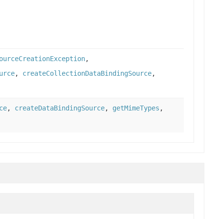
ourceCreationException
,
urce
,
createCollectionDataBindingSource
,
ce
,
createDataBindingSource
,
getMimeTypes
,