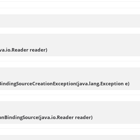
ava.io.Reader reader)
BindingSourceCreationException
(java.lang.Exception e)
ionBindingSource
(java.io.Reader reader)