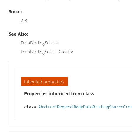
Since:
2.3
See Also:
DataBindingSource
DataBindingSourceCreator
Inherited properties
Properties inherited from class
class
AbstractRequestBodyDataBindingSourceCre