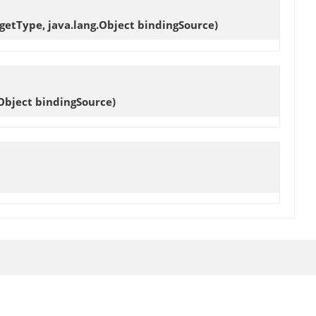
getType, java.lang.Object bindingSource)
Object bindingSource)