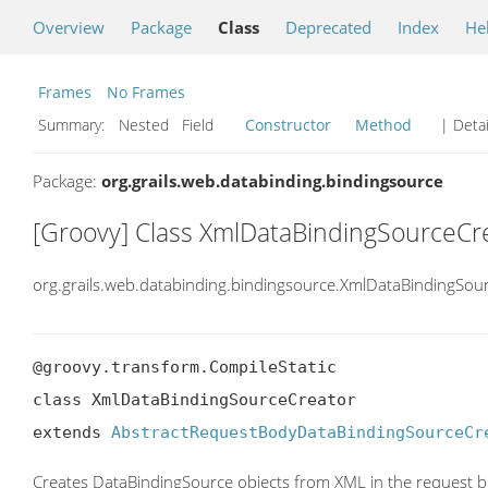
Overview
Package
Class
Deprecated
Index
He
Frames
No Frames
Summary:
Nested Field
Constructor
Method
| Detai
Package:
org.grails.web.databinding.bindingsource
[Groovy] Class XmlDataBindingSourceCr
org.grails.web.databinding.bindingsource.XmlDataBindingSou
@groovy.transform.CompileStatic

class XmlDataBindingSourceCreator

extends 
AbstractRequestBodyDataBindingSourceCr
Creates DataBindingSource objects from XML in the request 