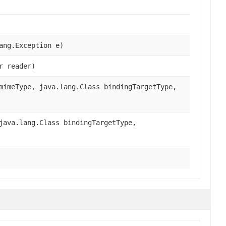
ang.Exception e)
r reader)
imeType, java.lang.Class bindingTargetType,
ava.lang.Class bindingTargetType,