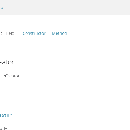
lp
l:
Field
Constructor
Method
eator
rceCreator
eator
body