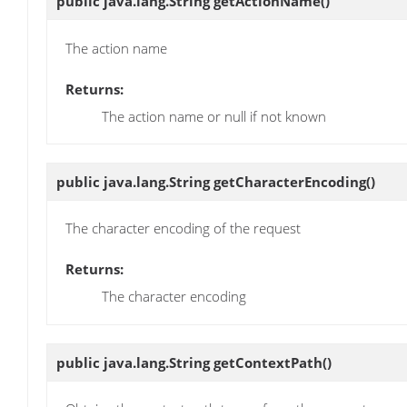
public java.lang.String
getActionName
()
The action name
Returns:
The action name or null if not known
public java.lang.String
getCharacterEncoding
()
The character encoding of the request
Returns:
The character encoding
public java.lang.String
getContextPath
()