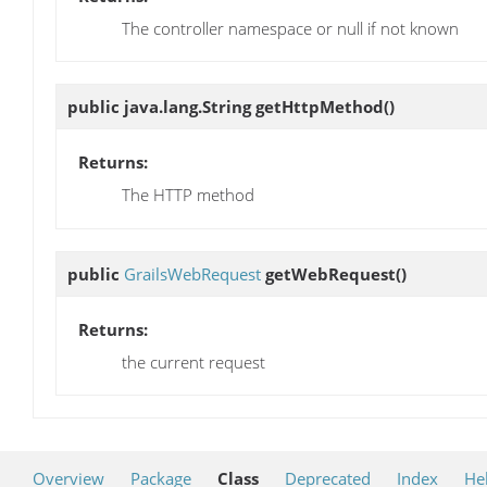
The controller namespace or null if not known
public java.lang.String
getHttpMethod
()
Returns:
The HTTP method
public
GrailsWebRequest
getWebRequest
()
Returns:
the current request
Overview
Package
Class
Deprecated
Index
He