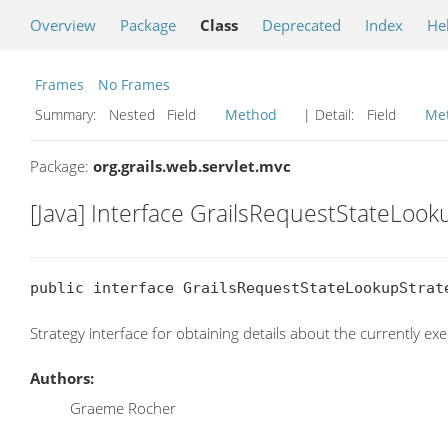
Overview
Package
Class
Deprecated
Index
He
Frames
No Frames
Summary:
Nested Field
Method
| Detail:
Field
Me
Package:
org.grails.web.servlet.mvc
[Java] Interface GrailsRequestStateLook
public interface GrailsRequestStateLookupStrat
Strategy interface for obtaining details about the currently ex
Authors:
Graeme Rocher