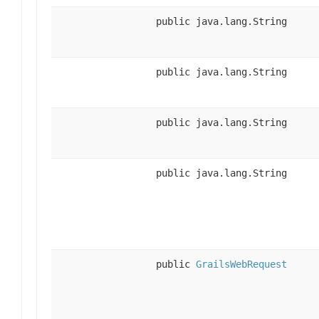
public java.lang.String
public java.lang.String
public java.lang.String
public java.lang.String
public
GrailsWebRequest