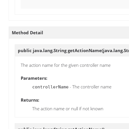
Method Detail
public java.lang.String
getActionName
(java.lang.S
The action name for the given controller name
Parameters:
- The controller name
controllerName
Returns:
The action name or null if not known