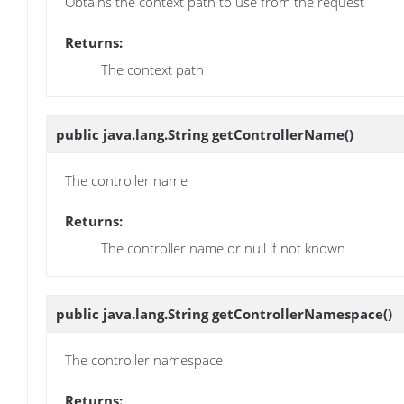
Obtains the context path to use from the request
Returns:
The context path
public java.lang.String
getControllerName
()
The controller name
Returns:
The controller name or null if not known
public java.lang.String
getControllerNamespace
()
The controller namespace
Returns: