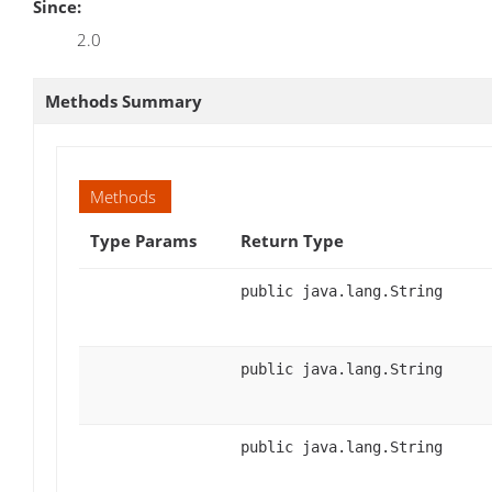
Since:
2.0
Methods Summary
Methods
Type Params
Return Type
public java.lang.String
public java.lang.String
public java.lang.String