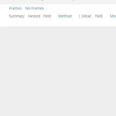
Frames
No Frames
Summary:
Nested Field
Method
| Detail:
Field
Me