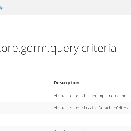
lp
tore.gorm.query.criteria
Description
Abstract criteria builder implementation
Abstract super class for DetachedCriteria