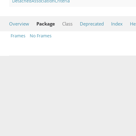
DetachedAssociationCriteria
Overview
Package
Class
Deprecated
Index
He
Frames
No Frames