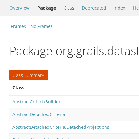
Overview
Package
Class
Deprecated
Index
He
Frames
No Frames
Package org.grails.datas
Class Summary
Class
AbstractCriteriaBuilder
AbstractDetachedCriteria
AbstractDetachedCriteria.DetachedProjections