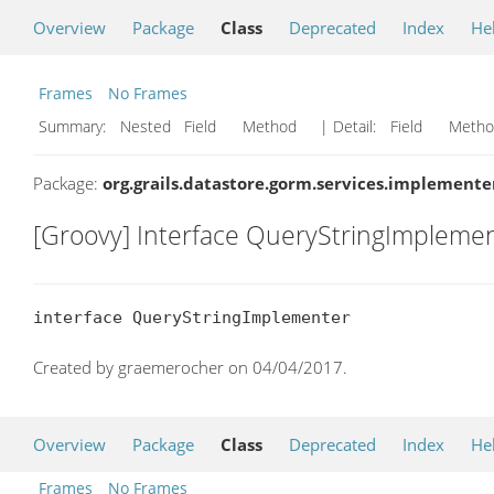
Overview
Package
Class
Deprecated
Index
He
Frames
No Frames
Summary:
Nested Field Method
| Detail:
Field Met
Package:
org.grails.datastore.gorm.services.implemente
[Groovy] Interface QueryStringImpleme
interface QueryStringImplementer
Created by graemerocher on 04/04/2017.
Overview
Package
Class
Deprecated
Index
He
Frames
No Frames