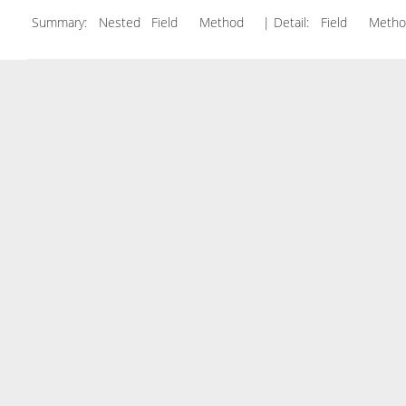
Summary:
Nested Field Method
| Detail:
Field Met