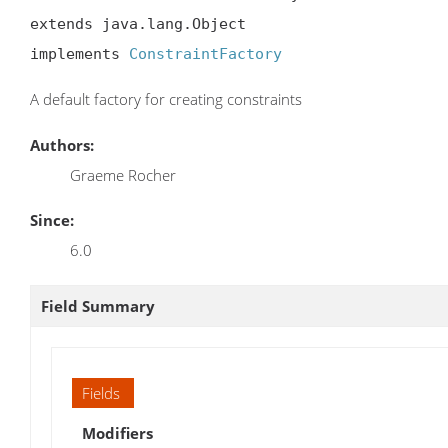
extends java.lang.Object

implements 
ConstraintFactory
A default factory for creating constraints
Authors:
Graeme Rocher
Since:
6.0
Field Summary
Fields
Modifiers