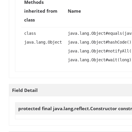
Methods
inherited from
Name
class
class
java.lang.Object#equals(jav
java.lang.Object
java.lang.Object#hashCode()
java.lang.Object#notifyAll(
java.lang.Object#wait(long)
Field Detail
protected final java.lang.reflect.Constructor
const