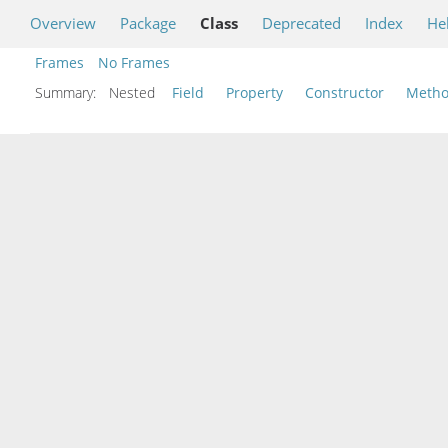
Overview
Package
Class
Deprecated
Index
He
Frames
No Frames
Summary:
Nested
Field
Property
Constructor
Meth