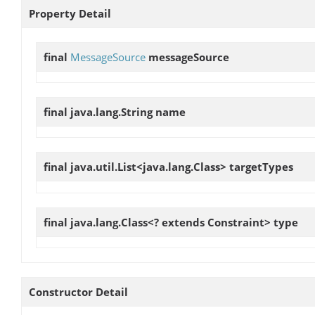
Property Detail
final
MessageSource
messageSource
final java.lang.String
name
final java.util.List<java.lang.Class>
targetTypes
final java.lang.Class<? extends Constraint>
type
Constructor Detail