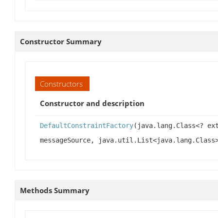
Constructor Summary
Constructors
Constructor and description
DefaultConstraintFactory
(java.lang.Class<? ex
messageSource, java.util.List<java.lang.Class
Methods Summary