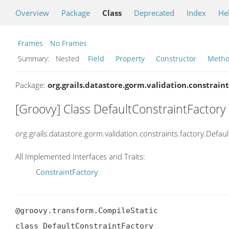
Overview
Package
Class
Deprecated
Index
He
Frames
No Frames
Summary:
Nested
Field
Property
Constructor
Meth
Package:
org.grails.datastore.gorm.validation.constraint
[Groovy] Class DefaultConstraintFactory
org.grails.datastore.gorm.validation.constraints.factory.Defau
All Implemented Interfaces and Traits:
ConstraintFactory
@groovy.transform.CompileStatic

class DefaultConstraintFactory
