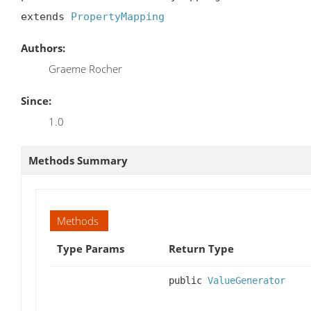
extends 
PropertyMapping
Authors:
Graeme Rocher
Since:
1.0
Methods Summary
Methods
Type Params
Return Type
public
ValueGenerator