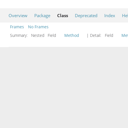
Overview
Package
Class
Deprecated
Index
He
Frames
No Frames
Summary:
Nested Field
Method
| Detail:
Field
Me