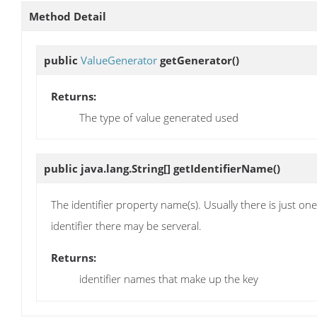
Method Detail
public
ValueGenerator
getGenerator
()
Returns:
The type of value generated used
public java.lang.String[]
getIdentifierName
()
The identifier property name(s). Usually there is just on
identifier there may be serveral.
Returns:
identifier names that make up the key