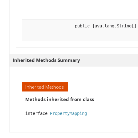
public java.lang.String[]
Inherited Methods Summary
Inherited Methods
Methods inherited from class
interface
PropertyMapping