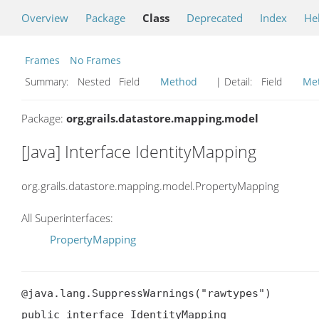
Overview
Package
Class
Deprecated
Index
He
Frames
No Frames
Summary:
Nested Field
Method
| Detail:
Field
Me
Package:
org.grails.datastore.mapping.model
[Java] Interface IdentityMapping
org.grails.datastore.mapping.model.PropertyMapping
All Superinterfaces:
PropertyMapping
@java.lang.SuppressWarnings("rawtypes")

public interface IdentityMapping
