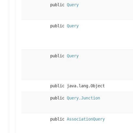
public
Query
public
Query
public
Query
public java.lang.Object
public
Query.Junction
public
AssociationQuery