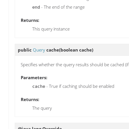
- The end of the range
end
Returns:
This query instance
public
Query
cache
(boolean cache)
Specifies whether the query results should be cached (i
Parameters:
- True if caching should be enabled
cache
Returns:
The query
@java.lang.Override