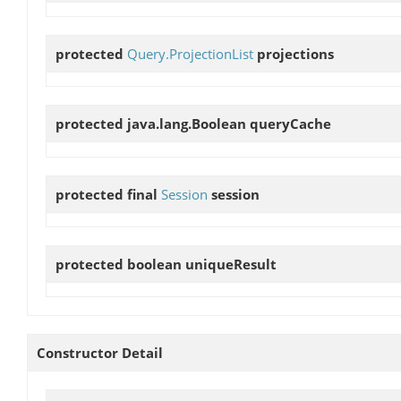
protected
Query.ProjectionList
projections
protected java.lang.Boolean
queryCache
protected final
Session
session
protected boolean
uniqueResult
Constructor Detail