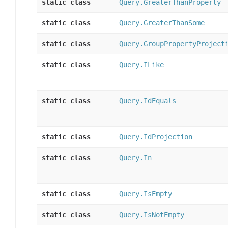
static class
Query.GreaterThanProperty
static class
Query.GreaterThanSome
static class
Query.GroupPropertyProject
static class
Query.ILike
static class
Query.IdEquals
static class
Query.IdProjection
static class
Query.In
static class
Query.IsEmpty
static class
Query.IsNotEmpty