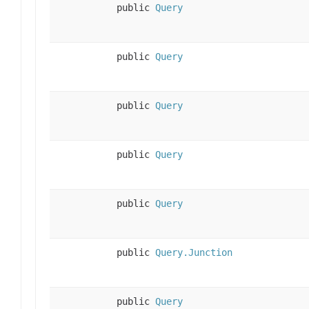
public
Query
public
Query
public
Query
public
Query
public
Query
public
Query.Junction
public
Query