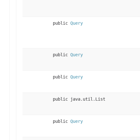
public
Query
public
Query
public
Query
public java.util.List
public
Query