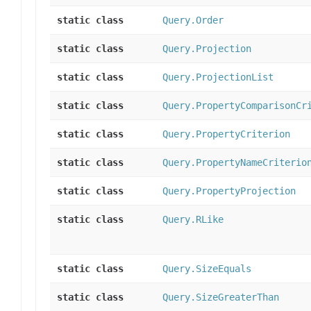
static class
Query.Order
static class
Query.Projection
static class
Query.ProjectionList
static class
Query.PropertyComparisonCr
static class
Query.PropertyCriterion
static class
Query.PropertyNameCriterio
static class
Query.PropertyProjection
static class
Query.RLike
static class
Query.SizeEquals
static class
Query.SizeGreaterThan