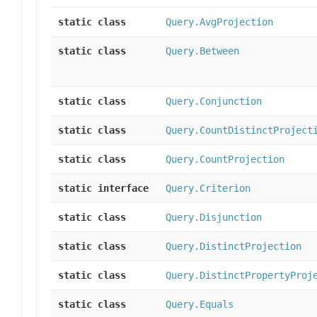
static class
Query.AvgProjection
static class
Query.Between
static class
Query.Conjunction
static class
Query.CountDistinctProject
static class
Query.CountProjection
static interface
Query.Criterion
static class
Query.Disjunction
static class
Query.DistinctProjection
static class
Query.DistinctPropertyProj
static class
Query.Equals