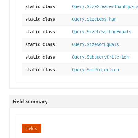
static class
Query.SizeGreaterThanEqual
static class
Query.SizeLessThan
static class
Query.SizeLessThanEquals
static class
Query.SizeNotEquals
static class
Query.SubqueryCriterion
static class
Query.SumProjection
Field Summary
Fields