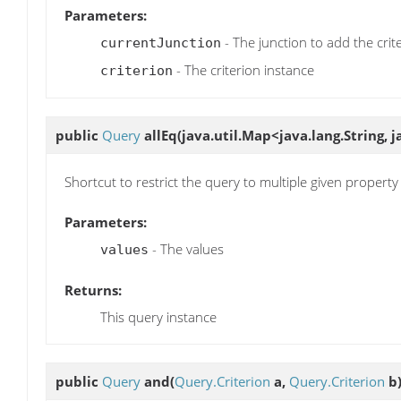
Parameters:
- The junction to add the crit
currentJunction
- The criterion instance
criterion
public
Query
allEq
(java.util.Map<java.lang.String, 
Shortcut to restrict the query to multiple given property
Parameters:
- The values
values
Returns:
This query instance
public
Query
and
(
Query.Criterion
a,
Query.Criterion
b