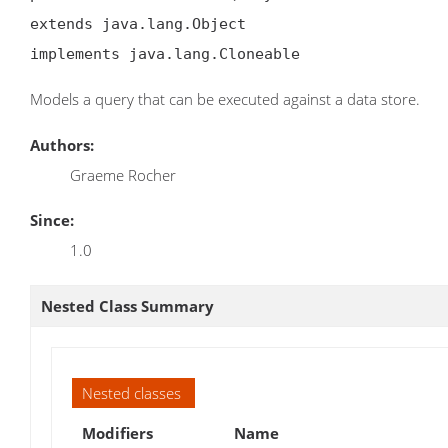
extends java.lang.Object

implements java.lang.Cloneable
Models a query that can be executed against a data store.
Authors:
Graeme Rocher
Since:
1.0
Nested Class Summary
Nested classes
Modifiers
Name