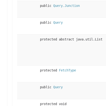
public
Query.Junction
public
Query
protected abstract java.util.List
protected
FetchType
public
Query
protected void