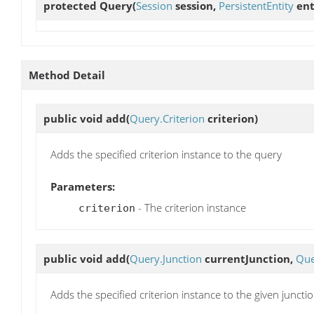
protected
Query
(
Session
session,
PersistentEntity
ent
Method Detail
public void
add
(
Query.Criterion
criterion)
Adds the specified criterion instance to the query
Parameters:
- The criterion instance
criterion
public void
add
(
Query.Junction
currentJunction,
Que
Adds the specified criterion instance to the given juncti