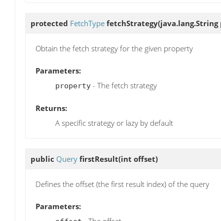
protected
FetchType
fetchStrategy
(java.lang.String
Obtain the fetch strategy for the given property
Parameters:
- The fetch strategy
property
Returns:
A specific strategy or lazy by default
public
Query
firstResult
(int offset)
Defines the offset (the first result index) of the query
Parameters: