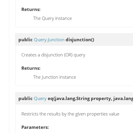
Returns:
The Query instance
public
Query.Junction
disjunction
()
Creates a disjunction (OR) query
Returns:
The Junction instance
public
Query
eq
(java.lang.String property, java.lan
Restricts the results by the given properties value
Parameters: