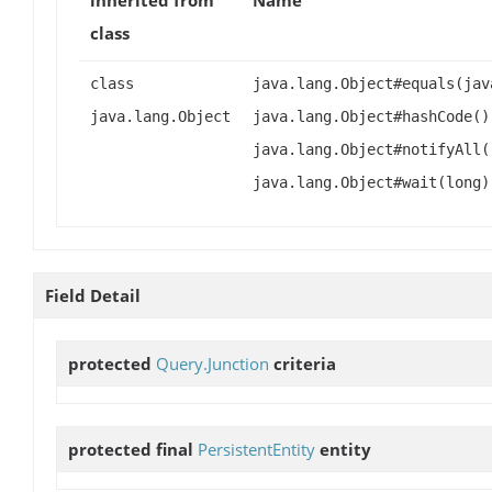
class
class
java.lang.Object#equals(jav
java.lang.Object
java.lang.Object#hashCode()
java.lang.Object#notifyAll(
java.lang.Object#wait(long)
Field Detail
protected
Query.Junction
criteria
protected final
PersistentEntity
entity