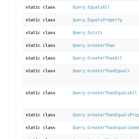
static class
Query.EqualsAll
static class
Query.EqualsProperty
static class
Query.Exists
static class
Query.GreaterThan
static class
Query.GreaterThanAll
static class
Query.GreaterThanEquals
static class
Query.GreaterThanEqualsAll
static class
Query.GreaterThanEqualsPro
static class
Query.GreaterThanEqualsSom