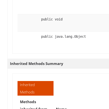
public void
public java.lang.Object
Inherited Methods Summary
Inherited
Methods
Methods
inherited from
Name