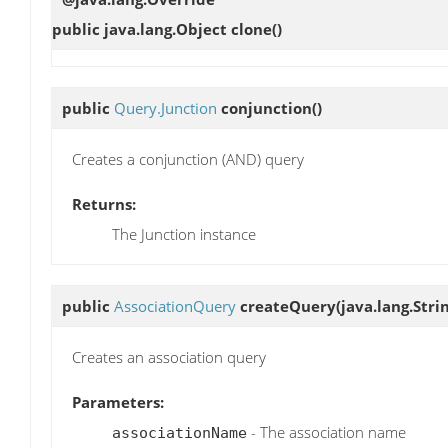
public java.lang.Object
clone
()
public
Query.Junction
conjunction
()
Creates a conjunction (AND) query
Returns:
The Junction instance
public
AssociationQuery
createQuery
(java.lang.Str
Creates an association query
Parameters:
- The association name
associationName