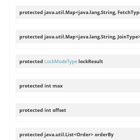
protected java.util.Map<java.lang.String, FetchTy
protected java.util.Map<java.lang.String, JoinType
protected
LockModeType
lockResult
protected int
max
protected int
offset
protected java.util.List<Order>
orderBy