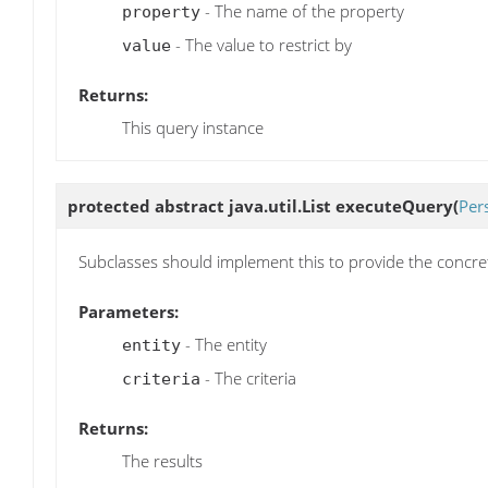
- The name of the property
property
- The value to restrict by
value
Returns:
This query instance
protected abstract java.util.List
executeQuery
(
Pers
Subclasses should implement this to provide the concr
Parameters:
- The entity
entity
- The criteria
criteria
Returns:
The results