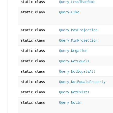
static class
Query.LessThanSome
static class
Query.Like
static class
Query.MaxProjection
static class
Query.MinProjection
static class
Query.Negation
static class
Query.NotEquals
static class
Query.NotEqualsAll
static class
Query.NotEqualsProperty
static class
Query.NotExists
static class
Query.NotIn