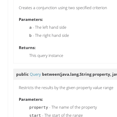
Creates a conjunction using two specified criterion
Parameters:
- The left hand side
a
- The right hand side
b
Returns:
This query instance
public
Query
between
(java.lang.String property, ja
Restricts the results by the given property value range
Parameters:
- The name of the property
property
- The start of the range
start