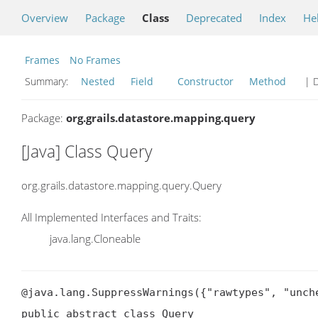
Overview
Package
Class
Deprecated
Index
He
Frames
No Frames
Summary:
Nested
Field
Constructor
Method
| D
Package:
org.grails.datastore.mapping.query
[Java] Class Query
org.grails.datastore.mapping.query.Query
All Implemented Interfaces and Traits:
java.lang.Cloneable
@java.lang.SuppressWarnings({"rawtypes", "unche
public abstract class Query
