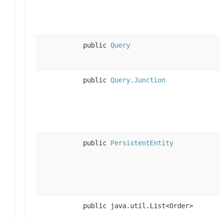
public
Query
public
Query.Junction
public
PersistentEntity
public java.util.List<Order>