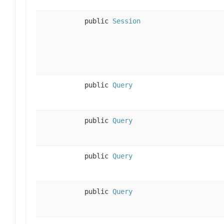
public
Session
public
Query
public
Query
public
Query
public
Query