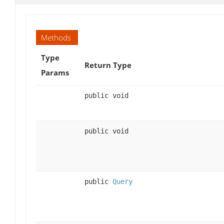
Methods
Type
Return Type
Params
public void
public void
public
Query