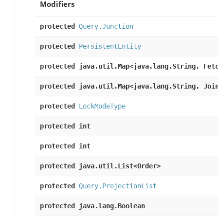
Modifiers
protected
Query.Junction
protected
PersistentEntity
protected java.util.Map<java.lang.String, Fet
protected java.util.Map<java.lang.String, Joi
protected
LockModeType
protected int
protected int
protected java.util.List<Order>
protected
Query.ProjectionList
protected java.lang.Boolean