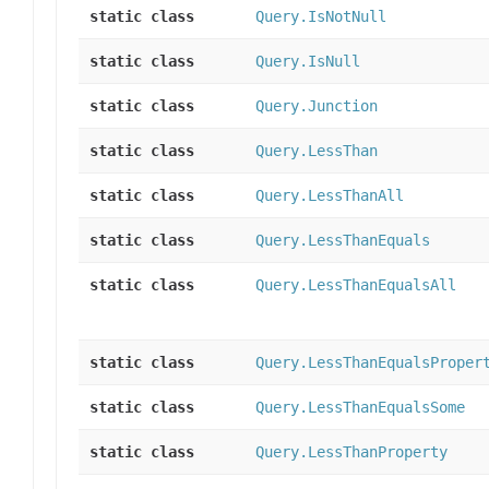
static class
Query.IsNotNull
static class
Query.IsNull
static class
Query.Junction
static class
Query.LessThan
static class
Query.LessThanAll
static class
Query.LessThanEquals
static class
Query.LessThanEqualsAll
static class
Query.LessThanEqualsProper
static class
Query.LessThanEqualsSome
static class
Query.LessThanProperty