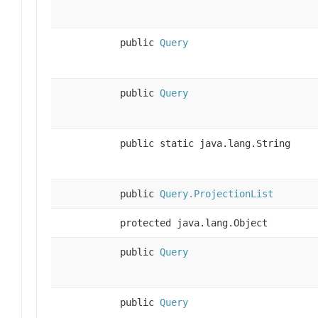
public
Query
public
Query
public static java.lang.String
public
Query.ProjectionList
protected java.lang.Object
public
Query
public
Query