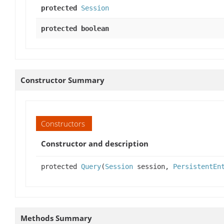
protected
Session
protected boolean
Constructor Summary
Constructors
Constructor and description
protected
Query
(
Session
session,
PersistentEn
Methods Summary