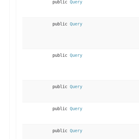
public
Query
public
Query
public
Query
public
Query
public
Query
public
Query