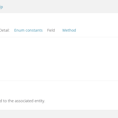
lp
Detail:
Enum constants
Field
Method
 to the associated entity.