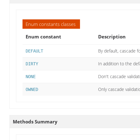
Enum constants classes
Enum constant
Description
By default, cascade 
DEFAULT
In addition to the de
DIRTY
Don't cascade validatio
NONE
Only cascade validati
OWNED
Methods Summary