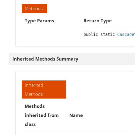
Methods
Type Params
Return Type
public static
Cascade
Inherited Methods Summary
Inherited
Methods
Methods
inherited from
Name
class