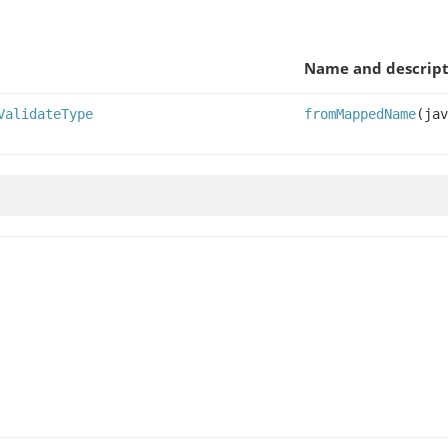
Name and descript
ValidateType
fromMappedName
(jav