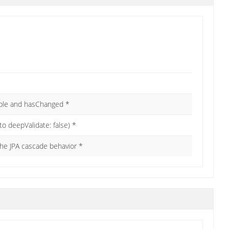
kable and hasChanged *
 to deepValidate: false) *
the JPA cascade behavior *