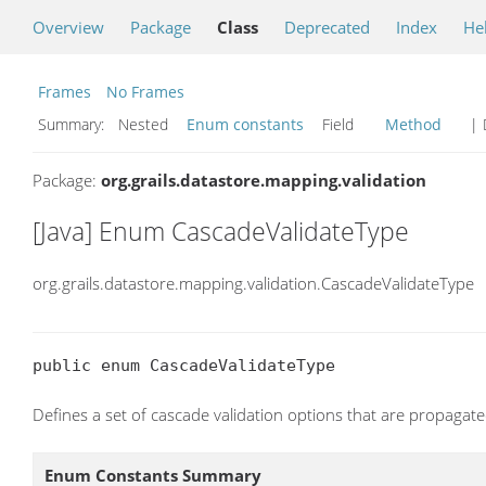
Overview
Package
Class
Deprecated
Index
He
Frames
No Frames
Summary:
Nested
Enum constants
Field
Method
| 
Package:
org.grails.datastore.mapping.validation
[Java] Enum CascadeValidateType
org.grails.datastore.mapping.validation.CascadeValidateType
public enum CascadeValidateType
Defines a set of cascade validation options that are propagated
Enum Constants Summary