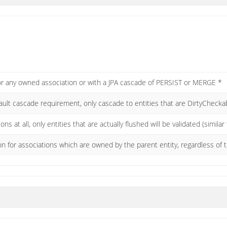
for any owned association or with a JPA cascade of PERSIST or MERGE *
fault cascade requirement, only cascade to entities that are DirtyChec
ns at all, only entities that are actually flushed will be validated (similar
on for associations which are owned by the parent entity, regardless of 