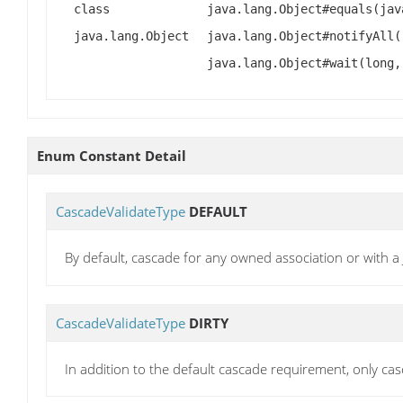
class
java.lang.Object#equals(jav
java.lang.Object
java.lang.Object#notifyAll(
java.lang.Object#wait(long,
Enum Constant Detail
CascadeValidateType
DEFAULT
By default, cascade for any owned association or with 
CascadeValidateType
DIRTY
In addition to the default cascade requirement, only ca