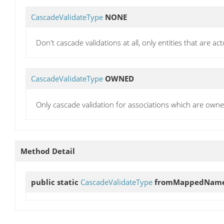
CascadeValidateType
NONE
Don't cascade validations at all, only entities that are act
CascadeValidateType
OWNED
Only cascade validation for associations which are owne
Method Detail
public static
CascadeValidateType
fromMappedNam