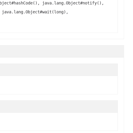
bject#hashCode(), java.lang.Object#notify(),
 java.lang.Object#wait(long),