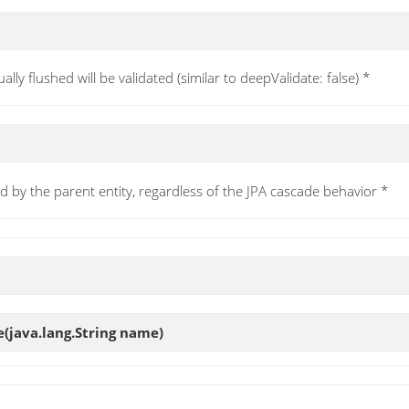
ually flushed will be validated (similar to deepValidate: false) *
d by the parent entity, regardless of the JPA cascade behavior *
e
(java.lang.String name)