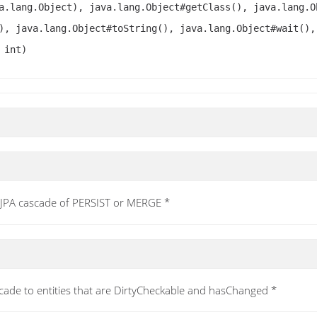
a.lang.Object), java.lang.Object#getClass(), java.lang.O
), java.lang.Object#toString(), java.lang.Object#wait(),
 int)
a JPA cascade of PERSIST or MERGE *
scade to entities that are DirtyCheckable and hasChanged *