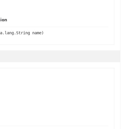
ion
a.lang.String name)