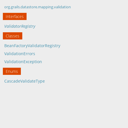
org.grails.datastore.mapping.validation
Interfaces
ValidatorRegistry
Classes
BeanFactoryValidatorRegistry
ValidationErrors
ValidationException
Enums
CascadeValidateType