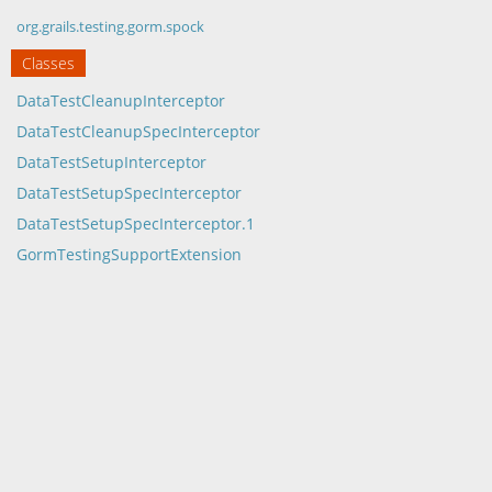
org.grails.testing.gorm.spock
Classes
DataTestCleanupInterceptor
DataTestCleanupSpecInterceptor
DataTestSetupInterceptor
DataTestSetupSpecInterceptor
DataTestSetupSpecInterceptor.1
GormTestingSupportExtension