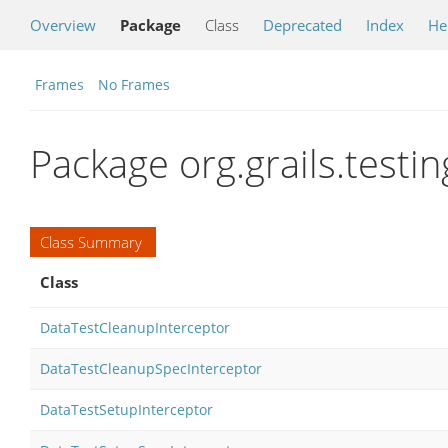
Overview
Package
Class
Deprecated
Index
He
Frames
No Frames
Package org.grails.testi
Class Summary
Class
DataTestCleanupInterceptor
DataTestCleanupSpecInterceptor
DataTestSetupInterceptor