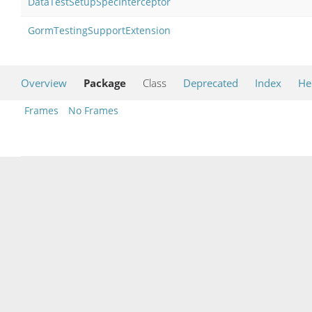
DataTestSetupSpecInterceptor
GormTestingSupportExtension
Overview
Package
Class
Deprecated
Index
He
Frames
No Frames