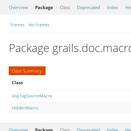
Overview
Package
Class
Deprecated
Index
He
Frames
No Frames
Package grails.doc.macr
Class Summary
Class
GspTagSourceMacro
HiddenMacro
Overview
Package
Class
Deprecated
Index
He