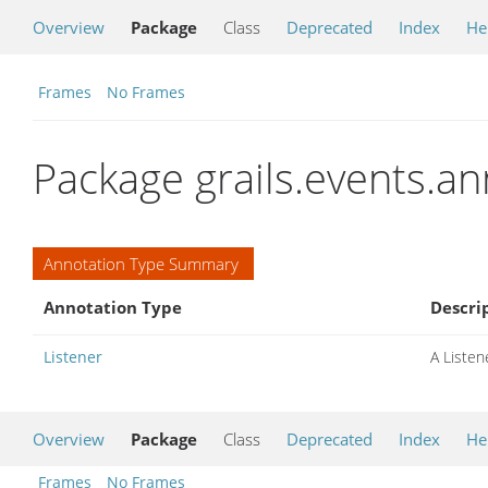
Overview
Package
Class
Deprecated
Index
He
Frames
No Frames
Package grails.events.a
Annotation Type Summary
Annotation Type
Descri
Listener
A Listene
Overview
Package
Class
Deprecated
Index
He
Frames
No Frames