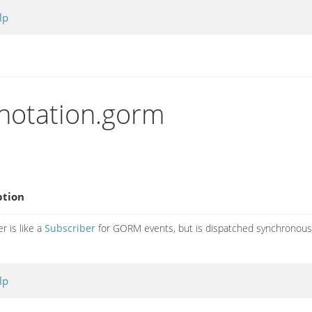
lp
nnotation.gorm
ption
r is like a
Subscriber
for GORM events, but is dispatched synchronous
lp