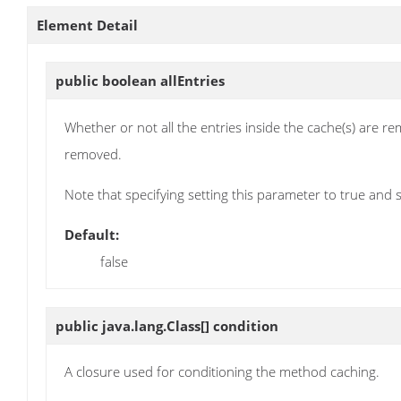
Element Detail
public boolean
allEntries
Whether or not all the entries inside the cache(s) are re
removed.
Note that specifying setting this parameter to true and 
Default:
false
public java.lang.Class[]
condition
A closure used for conditioning the method caching.