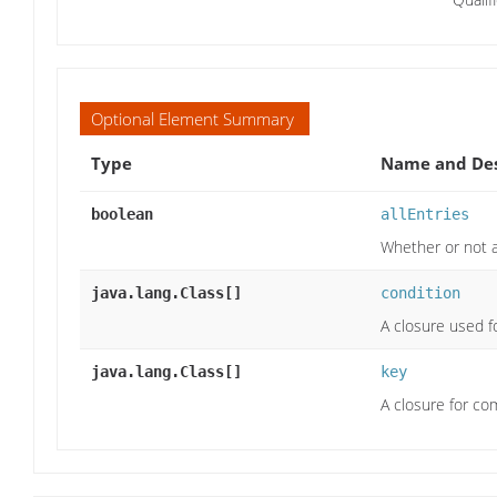
Optional Element Summary
Type
Name and Des
boolean
allEntries
Whether or not a
java.lang.Class[]
condition
A closure used f
java.lang.Class[]
key
A closure for co