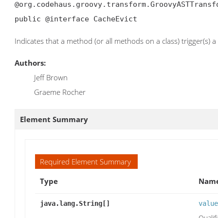
@org.codehaus.groovy.transform.GroovyASTTransf
public @interface CacheEvict
Indicates that a method (or all methods on a class) trigger(s) a
Authors:
Jeff Brown
Graeme Rocher
Element Summary
Required Element Summary
Type
Name
java.lang.String[]
value
Qualif