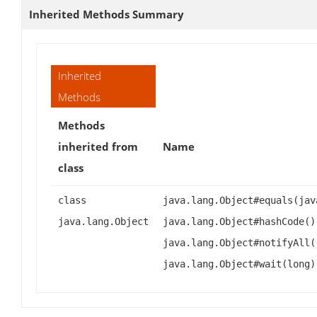
Inherited Methods Summary
Inherited
Methods
Methods
inherited from
Name
class
class
java.lang.Object#equals(jav
java.lang.Object
java.lang.Object#hashCode()
java.lang.Object#notifyAll(
java.lang.Object#wait(long)