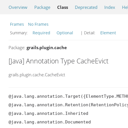
Overview
Package
Class
Deprecated
Index
He
Frames
No Frames
Summary:
Required
Optional
| Detail:
Element
Package:
grails.plugin.cache
[Java] Annotation Type CacheEvict
grails.plugin.cache.CacheEvict
@java.lang.annotation.Target({ElementType.METHO
@java.lang.annotation.Retention(RetentionPolicy
@java.lang.annotation.Inherited

@java.lang.annotation.Documented
