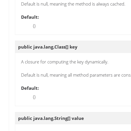
Default is null, meaning the method is always cached.
Default:
{}
public java.lang.Class[]
key
A closure for computing the key dynamically.
Default is null, meaning all method parameters are cons
Default:
{}
public java.lang.String[]
value