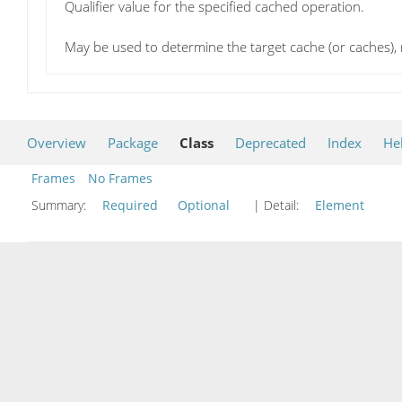
Qualifier value for the specified cached operation.
May be used to determine the target cache (or caches), m
Overview
Package
Class
Deprecated
Index
He
Frames
No Frames
Summary:
Required
Optional
| Detail:
Element