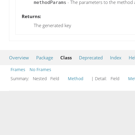
- The parameters to the method 
methodParams
Returns:
The generated key
Overview
Package
Class
Deprecated
Index
He
Frames
No Frames
Summary:
Nested Field
Method
| Detail:
Field
Me