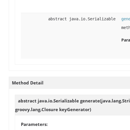
abstract java.io.Serializable
gen
met
Par
Method Detail
abstract java.io.Serializable
generate
(java.lang.St
groovy.lang.Closure keyGenerator)
Parameters: