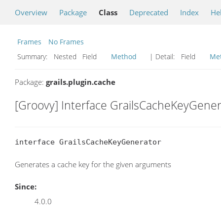
Overview
Package
Class
Deprecated
Index
He
Frames
No Frames
Summary:
Nested Field
Method
| Detail:
Field
Me
Package:
grails.plugin.cache
[Groovy] Interface GrailsCacheKeyGener
interface GrailsCacheKeyGenerator
Generates a cache key for the given arguments
Since:
4.0.0