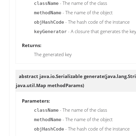
- The name of the class
className
- The name of the object
methodName
- The hash code of the instance
objHashCode
- A closure that generates the ke
keyGenerator
Returns:
The generated key
abstract java.io.Serializable
generate
(java.lang.St
java.util.Map methodParams)
Parameters:
- The name of the class
className
- The name of the object
methodName
- The hash code of the instance
objHashCode