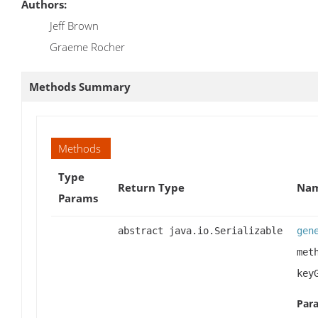
Authors:
Jeff Brown
Graeme Rocher
Methods Summary
Methods
Type
Return Type
Nam
Params
abstract java.io.Serializable
gen
met
key
Par