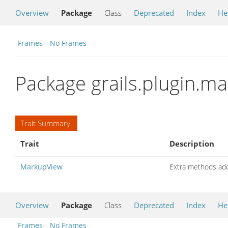
Overview
Package
Class
Deprecated
Index
He
Frames
No Frames
Package grails.plugin.ma
Trait Summary
Trait
Description
MarkupView
Extra methods ad
Overview
Package
Class
Deprecated
Index
He
Frames
No Frames