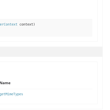
erContext
context)
Name
getMimeTypes