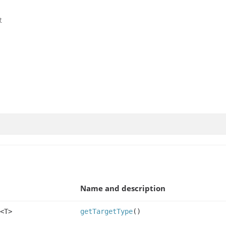
t
Name and description
<T>
getTargetType
()