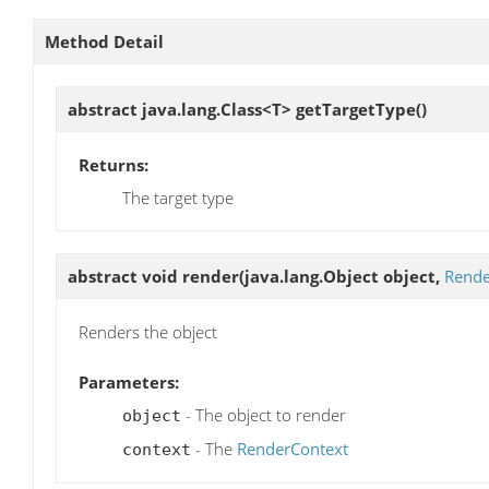
Method Detail
abstract java.lang.Class<T>
getTargetType
()
Returns:
The target type
abstract void
render
(java.lang.Object object,
Rende
Renders the object
Parameters:
- The object to render
object
- The
RenderContext
context