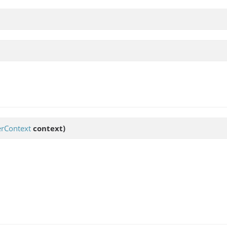
rContext
context)