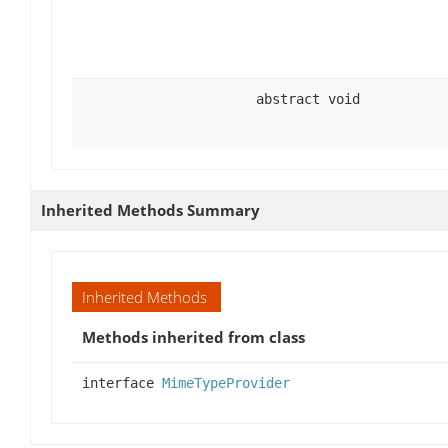
abstract void
Inherited Methods Summary
Inherited Methods
Methods inherited from class
interface
MimeTypeProvider