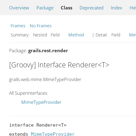
Overview
Package
Class
Deprecated
Index
He
Frames
No Frames
Summary:
Nested Field
Method
| Detail:
Field
Me
Package:
grails.rest.render
[Groovy] Interface Renderer<T>
grails.web.mime.MimeTypeProvider
All Superinterfaces:
MimeTypeProvider
interface Renderer<T>

extends 
MimeTypeProvider