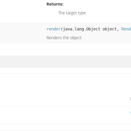
Returns:
The target type
render
(java.lang.Object object,
Rend
Renders the object