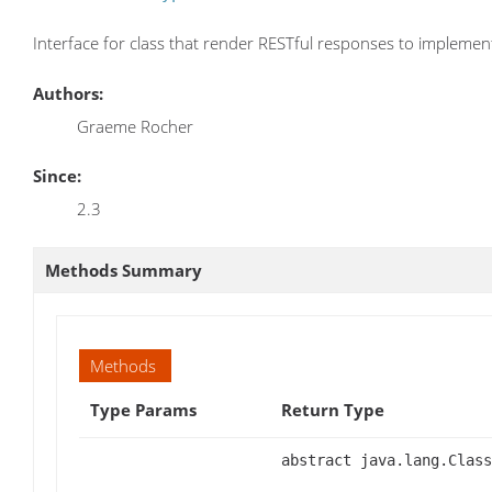
Interface for class that render RESTful responses to implemen
Authors:
Graeme Rocher
Since:
2.3
Methods Summary
Methods
Type Params
Return Type
abstract java.lang.Class