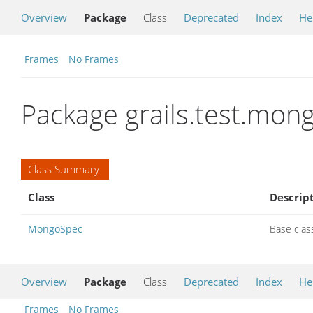
Overview
Package
Class
Deprecated
Index
He
Frames
No Frames
Package grails.test.mon
Class Summary
Class
Descrip
MongoSpec
Base clas
Overview
Package
Class
Deprecated
Index
He
Frames
No Frames