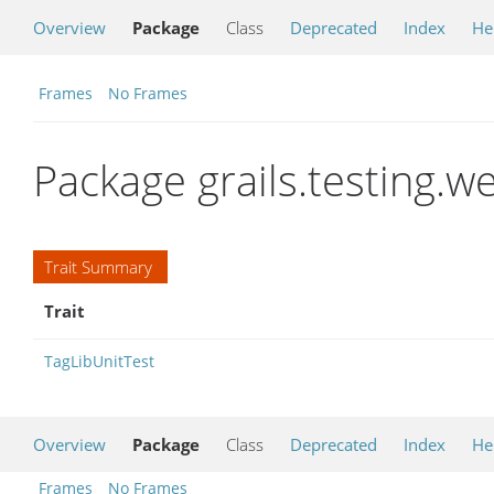
Overview
Package
Class
Deprecated
Index
He
Frames
No Frames
Package grails.testing.we
Trait Summary
Trait
TagLibUnitTest
Overview
Package
Class
Deprecated
Index
He
Frames
No Frames