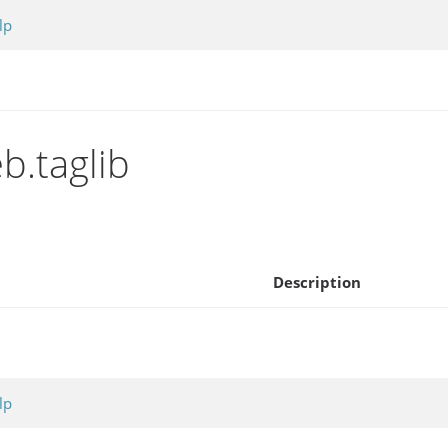
lp
b.taglib
Description
lp