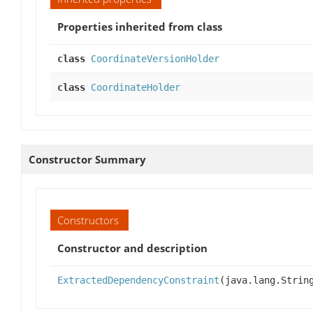
Properties inherited from class
class
CoordinateVersionHolder
class
CoordinateHolder
Constructor Summary
Constructors
Constructor and description
ExtractedDependencyConstraint
(java.lang.Strin