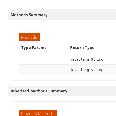
Methods Summary
Methods
Type Params
Return Type
java.lang.String
java.lang.String
Inherited Methods Summary
Inherited Methods