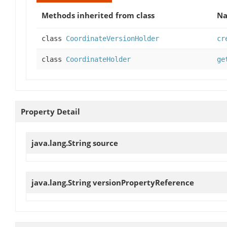
Methods inherited from class
N
class
CoordinateVersionHolder
cr
class
CoordinateHolder
ge
Property Detail
java.lang.String
source
java.lang.String
versionPropertyReference