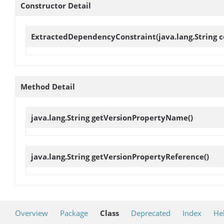
Constructor Detail
ExtractedDependencyConstraint
(java.lang.String 
Method Detail
java.lang.String
getVersionPropertyName
()
java.lang.String
getVersionPropertyReference
()
Overview
Package
Class
Deprecated
Index
He