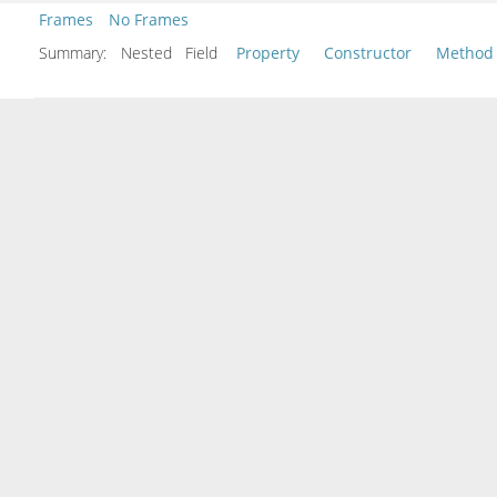
Frames
No Frames
Summary:
Nested Field
Property
Constructor
Method