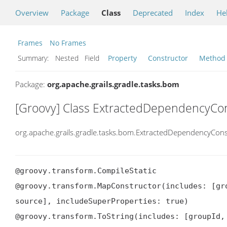
Overview
Package
Class
Deprecated
Index
He
Frames
No Frames
Summary:
Nested Field
Property
Constructor
Method
Package:
org.apache.grails.gradle.tasks.bom
[Groovy] Class ExtractedDependencyCon
org.apache.grails.gradle.tasks.bom.ExtractedDependencyCons
@groovy.transform.CompileStatic

@groovy.transform.MapConstructor(includes: [gr
source], includeSuperProperties: true)

@groovy.transform.ToString(includes: [groupId,