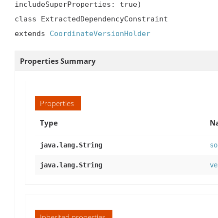
includeSuperProperties: true)

class ExtractedDependencyConstraint

extends 
CoordinateVersionHolder
Properties Summary
Properties
Type
Na
java.lang.String
so
java.lang.String
ve
Inherited properties