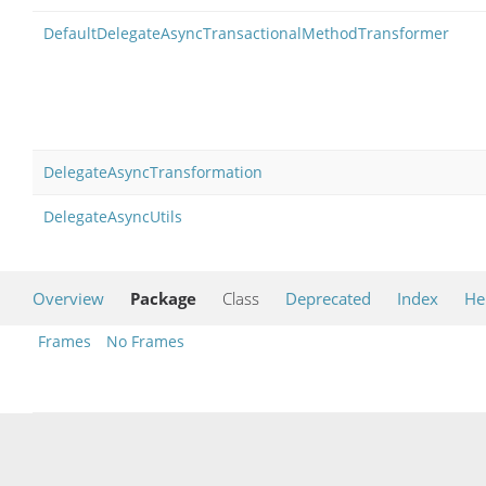
DefaultDelegateAsyncTransactionalMethodTransformer
DelegateAsyncTransformation
DelegateAsyncUtils
Overview
Package
Class
Deprecated
Index
He
Frames
No Frames