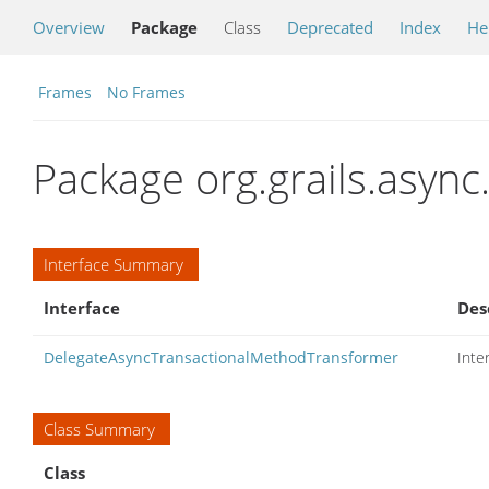
Overview
Package
Class
Deprecated
Index
He
Frames
No Frames
Package org.grails.async
Interface Summary
Interface
Des
DelegateAsyncTransactionalMethodTransformer
Inte
Class Summary
Class