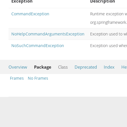
Exception
Description
CommandException
Runtime exception wr
org.springframewor
NoHelpCommandArgumentsException
Exception used to w
NoSuchCommandException
Exception used when
Overview
Package
Class
Deprecated
Index
He
Frames
No Frames