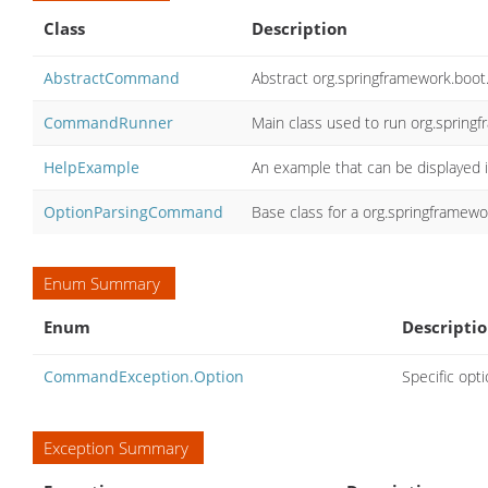
Class
Description
AbstractCommand
Abstract org.springframework.bo
CommandRunner
Main class used to run org.sprin
HelpExample
An example that can be displayed i
OptionParsingCommand
Base class for a org.springframew
Enum Summary
Enum
Descripti
CommandException.Option
Specific opt
Exception Summary