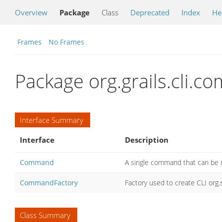
Overview
Package
Class
Deprecated
Index
He
Frames
No Frames
Package org.grails.cli.
Interface Summary
Interface
Description
Command
A single command that can be r
CommandFactory
Factory used to create CLI or
Class Summary