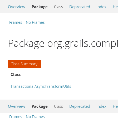
Overview
Package
Class
Deprecated
Index
He
Frames
No Frames
Package org.grails.comp
Class Summary
Class
TransactionalAsyncTransformUtils
Overview
Package
Class
Deprecated
Index
He
Frames
No Frames