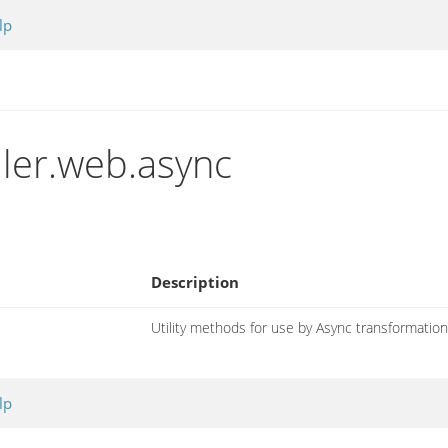
lp
iler.web.async
Description
Utility methods for use by Async transformatio
lp