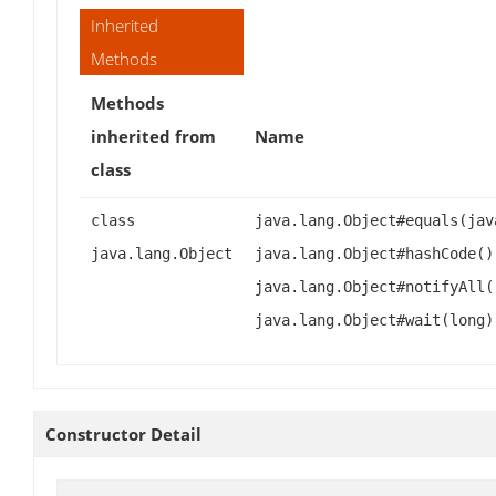
Inherited
Methods
Methods
inherited from
Name
class
class
java.lang.Object#equals(jav
java.lang.Object
java.lang.Object#hashCode()
java.lang.Object#notifyAll(
java.lang.Object#wait(long)
Constructor Detail