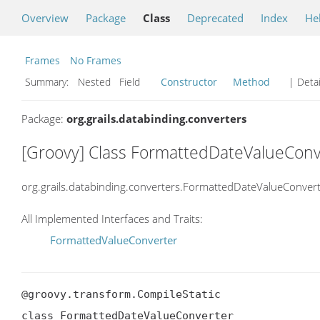
Overview
Package
Class
Deprecated
Index
He
Frames
No Frames
Summary:
Nested Field
Constructor
Method
| Detai
Package:
org.grails.databinding.converters
[Groovy] Class FormattedDateValueConv
org.grails.databinding.converters.FormattedDateValueConver
All Implemented Interfaces and Traits:
FormattedValueConverter
@groovy.transform.CompileStatic

class FormattedDateValueConverter
