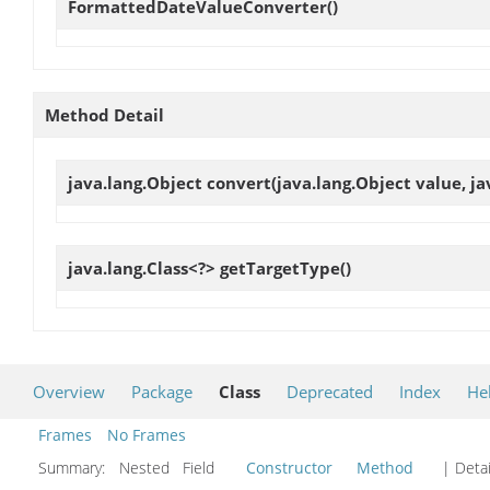
FormattedDateValueConverter
()
Method Detail
java.lang.Object
convert
(java.lang.Object value, ja
java.lang.Class<?>
getTargetType
()
Overview
Package
Class
Deprecated
Index
He
Frames
No Frames
Summary:
Nested Field
Constructor
Method
| Detai