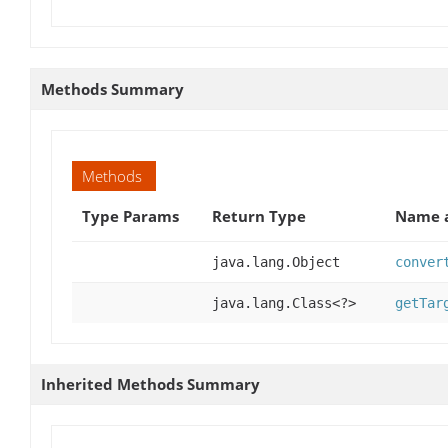
Methods Summary
Methods
Type Params
Return Type
Name a
java.lang.Object
conver
java.lang.Class<?>
getTar
Inherited Methods Summary