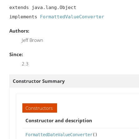
extends java.lang.Object

implements 
FormattedValueConverter
Authors:
Jeff Brown
Since:
2.3
Constructor Summary
Constructors
Constructor and description
FormattedDateValueConverter
()