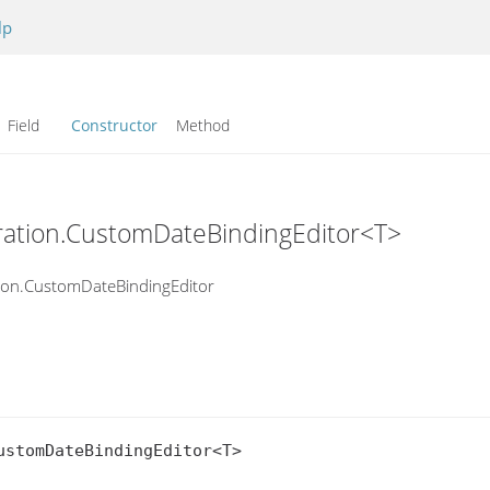
lp
Field
Constructor
Method
uration.CustomDateBindingEditor<T>
tion.CustomDateBindingEditor
stomDateBindingEditor<T>
