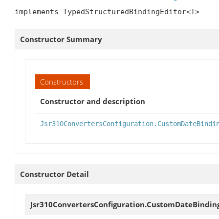
implements TypedStructuredBindingEditor<T>
Constructor Summary
Constructors
Constructor and description
Jsr310ConvertersConfiguration.CustomDateBindi
Constructor Detail
Jsr310ConvertersConfiguration.CustomDateBindin