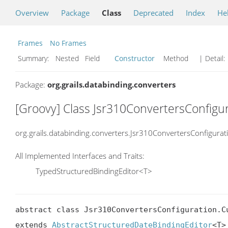
Overview
Package
Class
Deprecated
Index
He
Frames
No Frames
Summary:
Nested Field
Constructor
Method
| Detail:
Package:
org.grails.databinding.converters
[Groovy] Class Jsr310ConvertersConfig
org.grails.databinding.converters.Jsr310ConvertersConfigura
All Implemented Interfaces and Traits:
TypedStructuredBindingEditor<T>
abstract class Jsr310ConvertersConfiguration.Cu
extends 
AbstractStructuredDateBindingEditor
<T>
