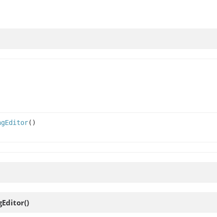
ngEditor
()
gEditor
()