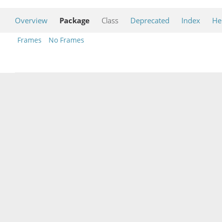
Overview
Package
Class
Deprecated
Index
He
Frames
No Frames