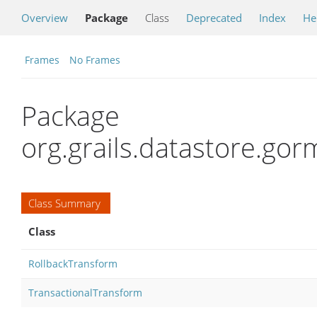
Overview
Package
Class
Deprecated
Index
He
Frames
No Frames
Package
org.grails.datastore.gor
Class Summary
Class
RollbackTransform
TransactionalTransform