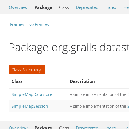
Overview
Package
Class
Deprecated
Index
He
Frames
No Frames
Package org.grails.data
Class Summary
Class
Description
SimpleMapDatastore
A simple implementation of the
SimpleMapSession
A simple implementation of the
Overview
Package
Class
Deprecated
Index
He