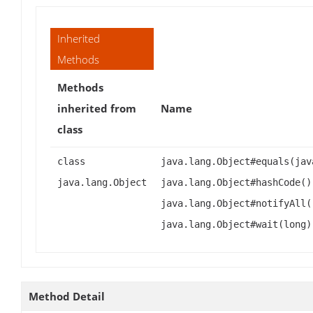
Inherited
Methods
Methods
inherited from
Name
class
class
java.lang.Object#equals(jav
java.lang.Object
java.lang.Object#hashCode()
java.lang.Object#notifyAll(
java.lang.Object#wait(long)
Method Detail