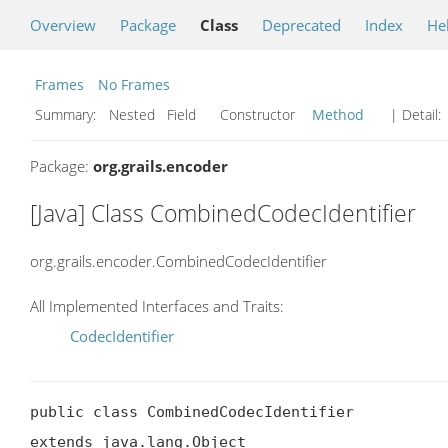
Overview
Package
Class
Deprecated
Index
He
Frames
No Frames
Summary:
Nested Field Constructor
Method
| Detail:
Package:
org.grails.encoder
[Java] Class CombinedCodecIdentifier
org.grails.encoder.CombinedCodecIdentifier
All Implemented Interfaces and Traits:
CodecIdentifier
public class CombinedCodecIdentifier

extends java.lang.Object
