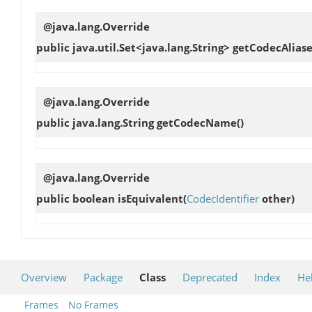
@java.lang.Override
public java.util.Set<java.lang.String>
getCodecAliase
@java.lang.Override
public java.lang.String
getCodecName
()
@java.lang.Override
public boolean
isEquivalent
(
CodecIdentifier
other)
Overview
Package
Class
Deprecated
Index
He
Frames
No Frames