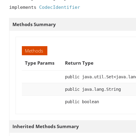
implements 
CodecIdentifier
Methods Summary
Methods
Type Params
Return Type
public java.util.Set<java.lan
public java.lang.String
public boolean
Inherited Methods Summary