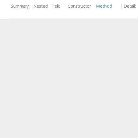
Summary:
Nested Field Constructor
Method
| Detail: