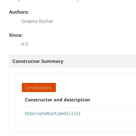
Authors:
Graeme Rocher
Since:
4.0
Constructor Summary
Constructors
Constructor and description
HibernateRuntimeUtils
()