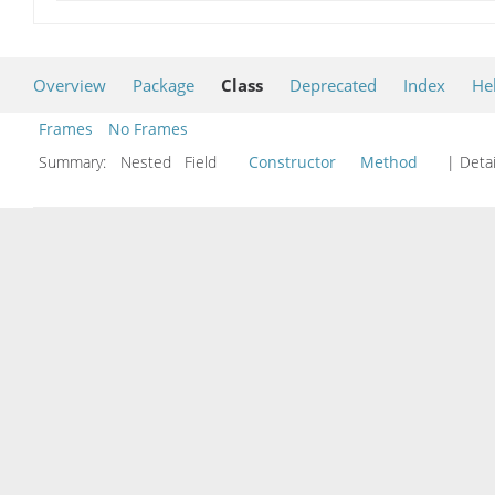
Overview
Package
Class
Deprecated
Index
He
Frames
No Frames
Summary:
Nested Field
Constructor
Method
| Detai