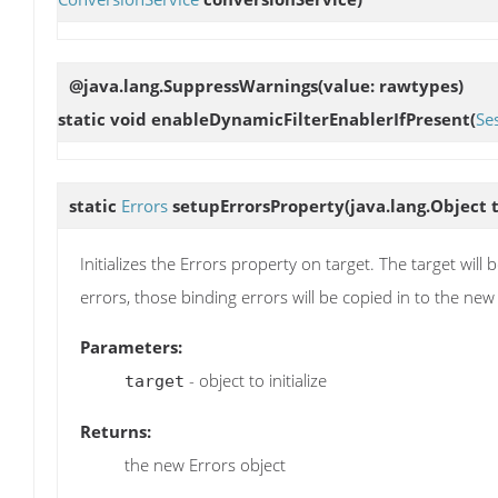
@java.lang.SuppressWarnings(value: rawtypes)
static void
enableDynamicFilterEnablerIfPresent
(
Se
static
Errors
setupErrorsProperty
(java.lang.Object 
Initializes the Errors property on target. The target will
errors, those binding errors will be copied in to the new
Parameters:
- object to initialize
target
Returns:
the new Errors object