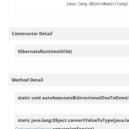
java.lang.Object#wait(long)
Constructor Detail
HibernateRuntimeUtils
()
Method Detail
static void
autoAssociateBidirectionalOneToOnes
(
static java.lang.Object
convertValueToType
(java.l
ConversionService
conversionService)