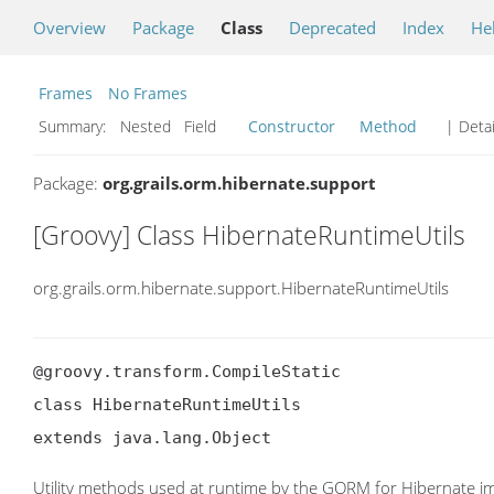
Overview
Package
Class
Deprecated
Index
He
Frames
No Frames
Summary:
Nested Field
Constructor
Method
| Detai
Package:
org.grails.orm.hibernate.support
[Groovy] Class HibernateRuntimeUtils
org.grails.orm.hibernate.support.HibernateRuntimeUtils
@groovy.transform.CompileStatic

class HibernateRuntimeUtils

extends java.lang.Object
Utility methods used at runtime by the GORM for Hibernate i