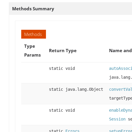
Methods Summary
Methods
Type
Return Type
Name and 
Params
static void
autoAssoc
java.lang
static java.lang.Object
convertVa
targetTy
static void
enableDyn
Session
se
static
Errors
setupErro