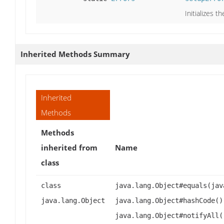
Initializes t
Inherited Methods Summary
Inherited
Methods
Methods
inherited from
Name
class
class
java.lang.Object#equals(jav
java.lang.Object
java.lang.Object#hashCode()
java.lang.Object#notifyAll(