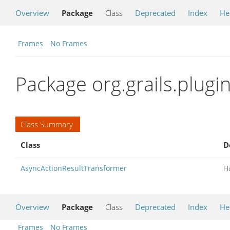
Overview
Package
Class
Deprecated
Index
He
Frames
No Frames
Package org.grails.plug
Class Summary
Class
D
AsyncActionResultTransformer
H
Overview
Package
Class
Deprecated
Index
He
Frames
No Frames