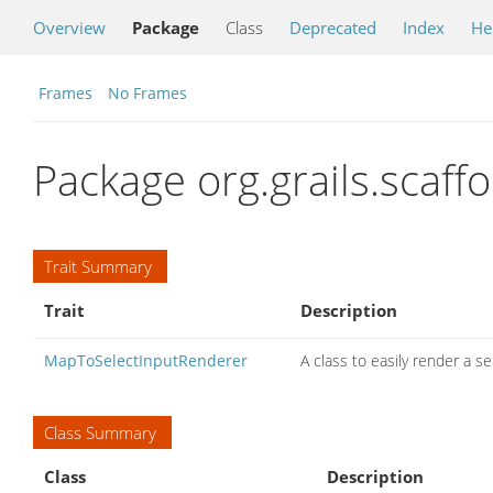
Overview
Package
Class
Deprecated
Index
He
Frames
No Frames
Package org.grails.scaffo
Trait Summary
Trait
Description
MapToSelectInputRenderer
A class to easily render a s
Class Summary
Class
Description