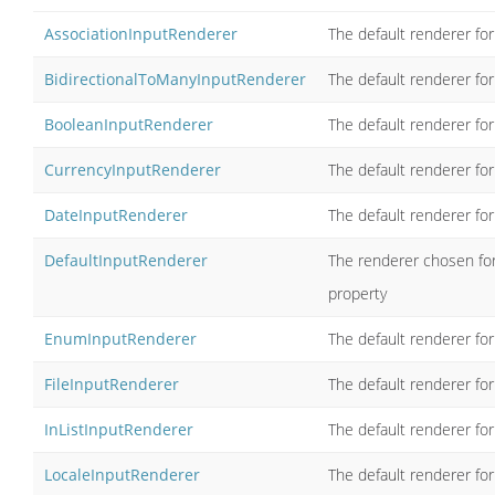
AssociationInputRenderer
The default renderer for
BidirectionalToManyInputRenderer
The default renderer for
BooleanInputRenderer
The default renderer fo
CurrencyInputRenderer
The default renderer for
DateInputRenderer
The default renderer fo
DefaultInputRenderer
The renderer chosen for
property
EnumInputRenderer
The default renderer fo
FileInputRenderer
The default renderer for
InListInputRenderer
The default renderer for
LocaleInputRenderer
The default renderer for