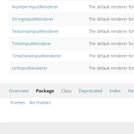
NumberInputRenderer
The default renderer for
StringInputRenderer
The default renderer for
TextareaInputRenderer
The default renderer fo
TimeInputRenderer
The default renderer for
TimeZoneInputRenderer
The default renderer for
UrlInputRenderer
The default renderer for
Overview
Package
Class
Deprecated
Index
He
Frames
No Frames