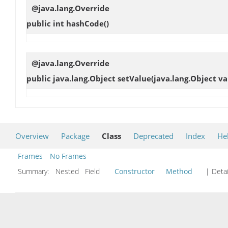
@java.lang.Override
public int
hashCode
()
@java.lang.Override
public java.lang.Object
setValue
(java.lang.Object va
Overview
Package
Class
Deprecated
Index
He
Frames
No Frames
Summary:
Nested Field
Constructor
Method
| Detai