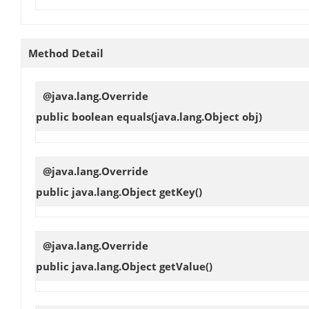
Method Detail
@java.lang.Override
public boolean
equals
(java.lang.Object obj)
@java.lang.Override
public java.lang.Object
getKey
()
@java.lang.Override
public java.lang.Object
getValue
()