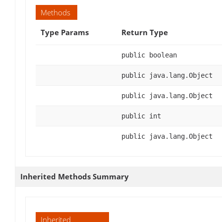
Methods
Type Params
Return Type
public boolean
public java.lang.Object
public java.lang.Object
public int
public java.lang.Object
Inherited Methods Summary
Inherited