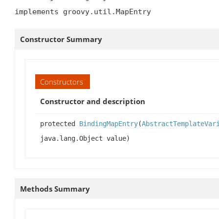
implements groovy.util.MapEntry
Constructor Summary
Constructors
Constructor and description
protected
BindingMapEntry
(
AbstractTemplateVar
java.lang.Object value)
Methods Summary