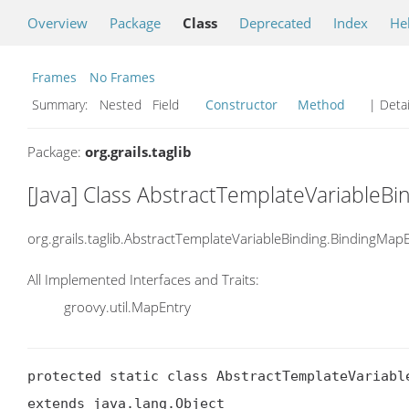
Overview
Package
Class
Deprecated
Index
He
Frames
No Frames
Summary:
Nested Field
Constructor
Method
| Detai
Package:
org.grails.taglib
[Java] Class AbstractTemplateVariableB
org.grails.taglib.AbstractTemplateVariableBinding.BindingMap
All Implemented Interfaces and Traits:
groovy.util.MapEntry
protected static class AbstractTemplateVariable
extends java.lang.Object
