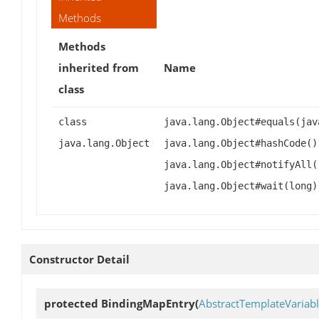
Methods
Methods
inherited from
Name
class
class
java.lang.Object#equals(jav
java.lang.Object
java.lang.Object#hashCode()
java.lang.Object#notifyAll(
java.lang.Object#wait(long)
Constructor Detail
protected
BindingMapEntry
(
AbstractTemplateVariab