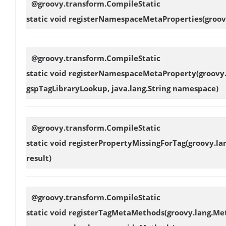
@groovy.transform.CompileStatic
static void
registerNamespaceMetaProperties
(groo
@groovy.transform.CompileStatic
static void
registerNamespaceMetaProperty
(groovy
gspTagLibraryLookup, java.lang.String namespace)
@groovy.transform.CompileStatic
static void
registerPropertyMissingForTag
(groovy.la
result)
@groovy.transform.CompileStatic
static void
registerTagMetaMethods
(groovy.lang.Me