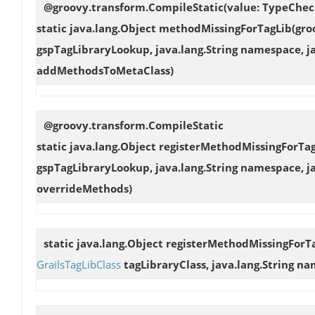
@groovy.transform.CompileStatic(value: TypeChec
static java.lang.Object
methodMissingForTagLib
(gro
gspTagLibraryLookup, java.lang.String namespace, j
addMethodsToMetaClass)
@groovy.transform.CompileStatic
static java.lang.Object
registerMethodMissingForTa
gspTagLibraryLookup, java.lang.String namespace, j
overrideMethods)
static java.lang.Object
registerMethodMissingForT
GrailsTagLibClass
tagLibraryClass, java.lang.String na