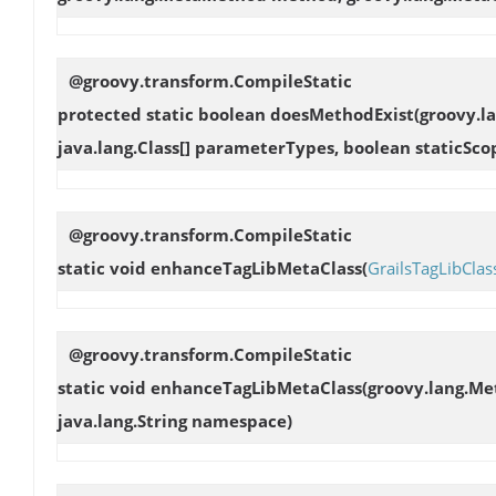
@groovy.transform.CompileStatic
protected static boolean
doesMethodExist
(groovy.l
java.lang.Class[] parameterTypes, boolean staticSco
@groovy.transform.CompileStatic
static void
enhanceTagLibMetaClass
(
GrailsTagLibClas
@groovy.transform.CompileStatic
static void
enhanceTagLibMetaClass
(groovy.lang.Me
java.lang.String namespace)