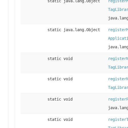
static java.lang.Object
register
TagLibra
java.lan
static java.lang.Object
register
Applicat
java.lan
static void
register
TagLibra
static void
register
TagLibra
static void
register
java.lan
static void
register