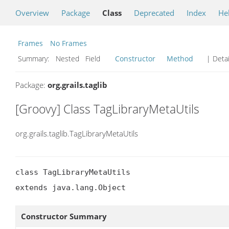
Overview
Package
Class
Deprecated
Index
He
Frames
No Frames
Summary:
Nested Field
Constructor
Method
| Detai
Package:
org.grails.taglib
[Groovy] Class TagLibraryMetaUtils
org.grails.taglib.TagLibraryMetaUtils
class TagLibraryMetaUtils

extends java.lang.Object
Constructor Summary