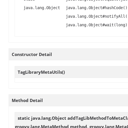
java.lang.Object
java.lang.Object#hashCode()
java.lang.Object#notifyAll(
java.lang.Object#wait(long)
Constructor Detail
TagLibraryMetaUtils
()
Method Detail
static java.lang.Object
addTagLibMethodToMetaCl
groovy.lang.MetaMethod method, groovy.lang.MetaC