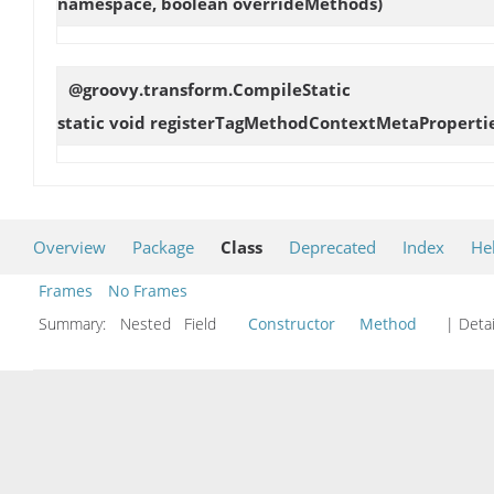
namespace, boolean overrideMethods)
@groovy.transform.CompileStatic
static void
registerTagMethodContextMetaProperti
Overview
Package
Class
Deprecated
Index
He
Frames
No Frames
Summary:
Nested Field
Constructor
Method
| Detai