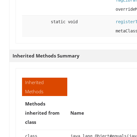
TagLibra
override
static void
register
metaClas
Inherited Methods Summary
Inherited
Methods
Methods
inherited from
Name
class
class
java.lang.Object#equals(jav