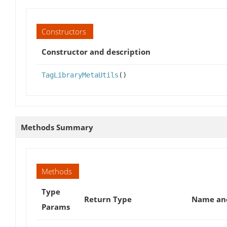
Constructors
Constructor and description
TagLibraryMetaUtils
()
Methods Summary
Methods
Type
Return Type
Name and
Params