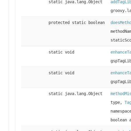
static java.lang.Object
addTagLi
groovy.l
protected static boolean
doesMeth
methodNa
staticSc
static void
enhanceT
gspTagLi
static void
enhanceT
gspTagLi
static java.lang.Object
methodMi
type,
Ta
namespac
boolean 