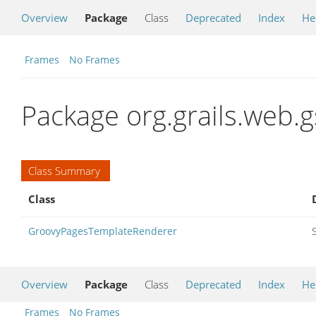
Overview
Package
Class
Deprecated
Index
He
Frames
No Frames
Package org.grails.web.
Class Summary
Class
GroovyPagesTemplateRenderer
Overview
Package
Class
Deprecated
Index
He
Frames
No Frames