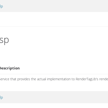
lp
gsp
Description
Service that provides the actual implementation to RenderTagLib's rende
lp