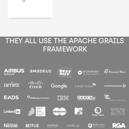
THEY ALL USE THE APACHE GRAILS
FRAMEWORK