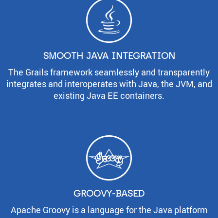
SMOOTH JAVA INTEGRATION
The Grails framework seamlessly and transparently
integrates and interoperates with Java, the JVM, and
existing Java EE containers.
GROOVY-BASED
Apache Groovy is a language for the Java platform