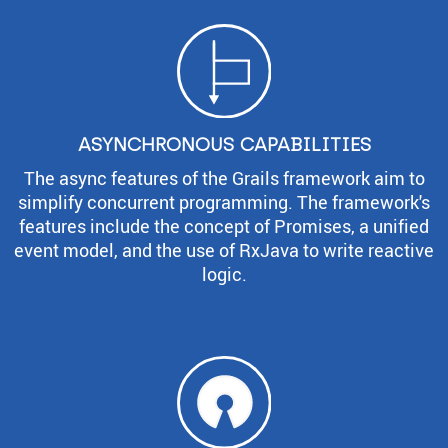
ASYNCHRONOUS CAPABILITIES
The async features of the Grails framework aim to
simplify concurrent programming. The framework's
features include the concept of Promises, a unified
event model, and the use of RxJava to write reactive
logic.