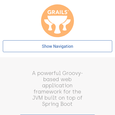
Show Navigation
A powerful Groovy-
based web
application
framework for the
JVM built on top of
Spring Boot