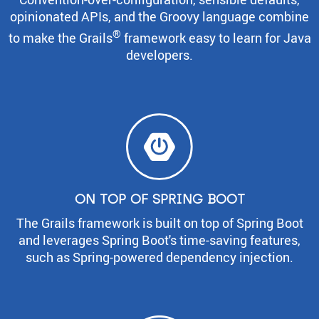
opinionated APIs, and the Groovy language combine
®
to make the Grails
framework easy to learn for Java
developers.
ON TOP OF SPRING BOOT
The Grails framework is built on top of Spring Boot
and leverages Spring Boot's time-saving features,
such as Spring-powered dependency injection.