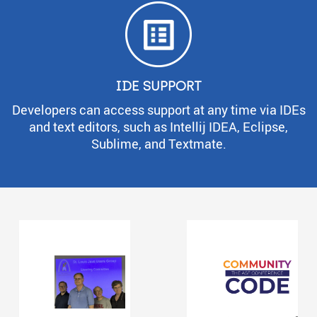
IDE SUPPORT
Developers can access support at any time via IDEs
and text editors, such as Intellij IDEA, Eclipse,
Sublime, and Textmate.