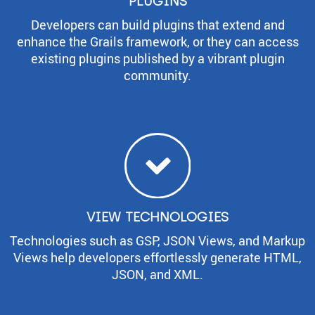
PLUGINS
Developers can build plugins that extend and
enhance the Grails framework, or they can access
existing plugins published by a vibrant plugin
community.
VIEW TECHNOLOGIES
Technologies such as GSP, JSON Views, and Markup
Views help developers effortlessly generate HTML,
JSON, and XML.