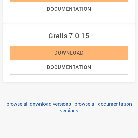
DOCUMENTATION
Grails 7.0.15
DOWNLOAD
DOCUMENTATION
browse all download versions
·
browse all documentation
versions