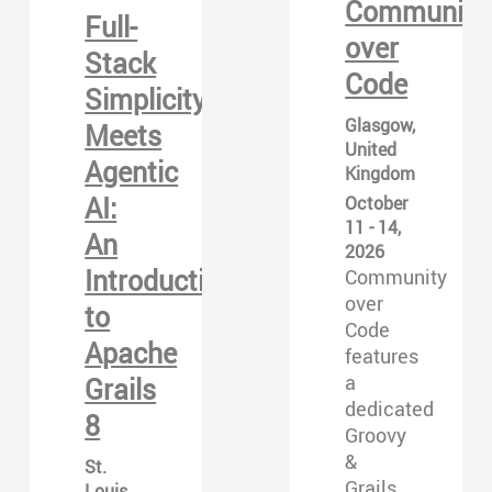
Community
Full-
over
Stack
Code
Simplicity
Glasgow,
Meets
United
Agentic
Kingdom
AI:
October
11 - 14,
An
2026
Introduction
Community
over
to
Code
Apache
features
a
Grails
dedicated
8
Groovy
&
St.
Grails
Louis,