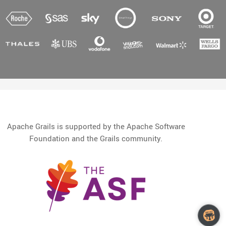
Apache Grails is supported by the Apache Software
Foundation and the Grails community.