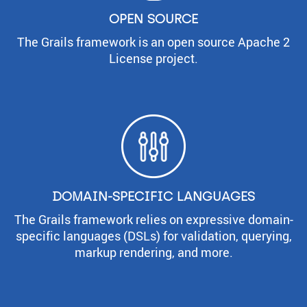
OPEN SOURCE
The Grails framework is an open source Apache 2
License project.
DOMAIN-SPECIFIC LANGUAGES
The Grails framework relies on expressive domain-
specific languages (DSLs) for validation, querying,
markup rendering, and more.