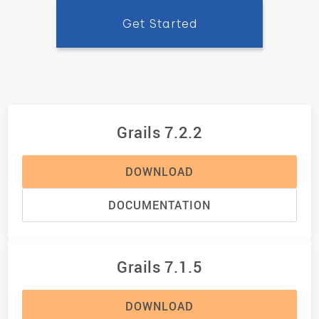
Get Started
Grails 7.2.2
DOWNLOAD
DOCUMENTATION
Grails 7.1.5
DOWNLOAD