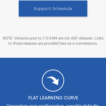
Support Schedule
NOTE: Versions prior to 7.0.0-M4 are not ASF releases. Links
to those releases are provided here as a convenience.
FLAT LEARNING CURVE
Convention-over-configuration, sensible defaults,