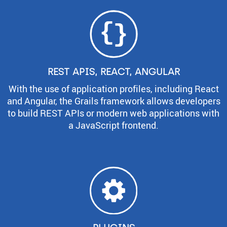
REST APIS, REACT, ANGULAR
With the use of application profiles, including React
and Angular, the Grails framework allows developers
to build REST APIs or modern web applications with
a JavaScript frontend.