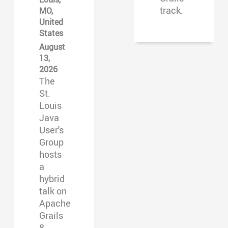
track.
MO,
United
States
August
13,
2026
The
St.
Louis
Java
User's
Group
hosts
a
hybrid
talk on
Apache
Grails
8.