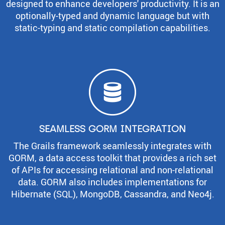
designed to enhance developers' productivity. It is an
optionally-typed and dynamic language but with
static-typing and static compilation capabilities.
SEAMLESS GORM INTEGRATION
The Grails framework seamlessly integrates with
GORM, a data access toolkit that provides a rich set
of APIs for accessing relational and non-relational
data. GORM also includes implementations for
Hibernate (SQL), MongoDB, Cassandra, and Neo4j.