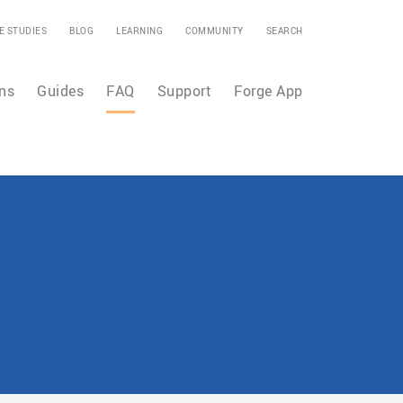
E STUDIES
BLOG
LEARNING
COMMUNITY
SEARCH
ns
Guides
FAQ
Support
Forge App