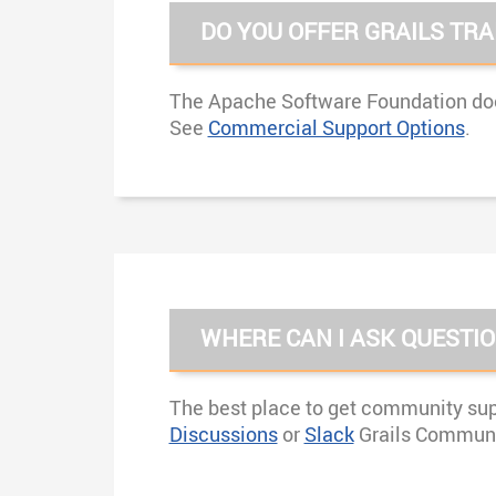
DO YOU OFFER GRAILS TRA
The Apache Software Foundation does
See
Commercial Support Options
.
WHERE CAN I ASK QUESTI
The best place to get community supp
Discussions
or
Slack
Grails Communi