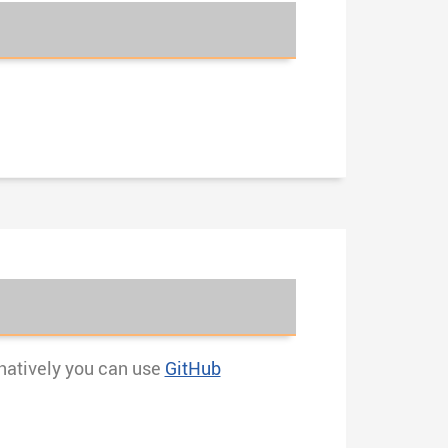
rnatively you can use
GitHub