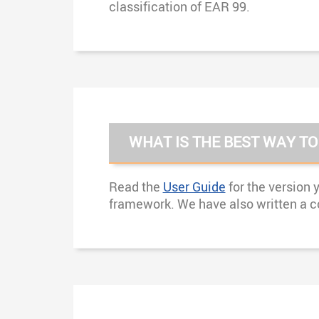
classification of EAR 99.
WHAT IS THE BEST WAY TO
Read the
User Guide
for the version 
framework. We have also written a c