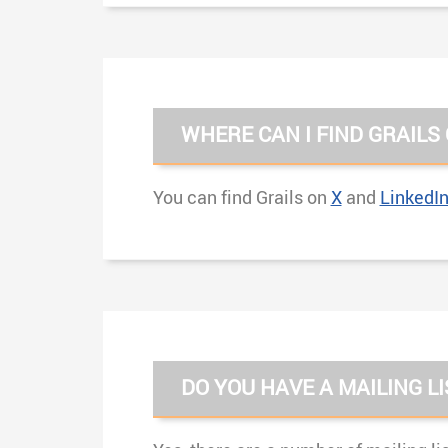
WHERE CAN I FIND GRAILS
You can find Grails on
X
and
LinkedI
DO YOU HAVE A MAILING LI