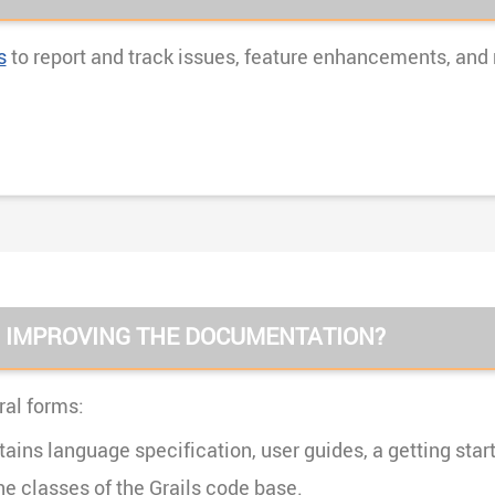
s
to report and track issues, feature enhancements, and
O IMPROVING THE DOCUMENTATION?
al forms:
ains language specification, user guides, a getting start
 classes of the Grails code base.