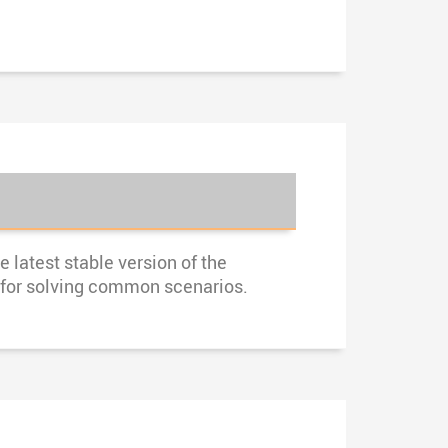
 latest stable version of the
s for solving common scenarios.