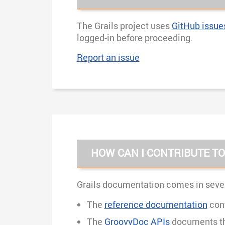
The Grails project uses
GitHub issue
logged-in before proceeding.
Report an issue
HOW CAN I CONTRIBUTE T
Grails documentation comes in sever
The
reference documentation
cont
The
GroovyDoc APIs
documents the