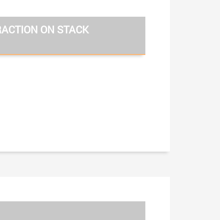
RACTION ON STACK