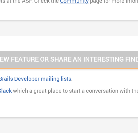
sts at the ASF. Check the
Community
page for more info
EW FEATURE OR SHARE AN INTERESTING FIN
rails Developer mailing lists
.
Slack
which a great place to start a conversation with th