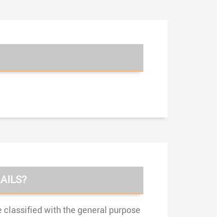
AILS?
e classified with the general purpose