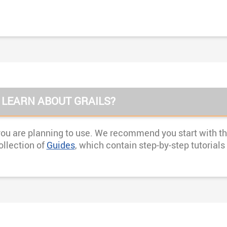
 LEARN ABOUT GRAILS?
you are planning to use. We recommend you start with the
ollection of
Guides
, which contain step-by-step tutorial