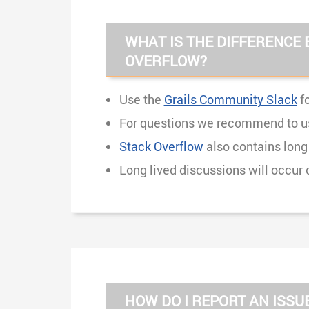
WHAT IS THE DIFFERENCE 
OVERFLOW?
Use the
Grails Community Slack
fo
For questions we recommend to u
Stack Overflow
also contains long
Long lived discussions will occur 
HOW DO I REPORT AN ISS