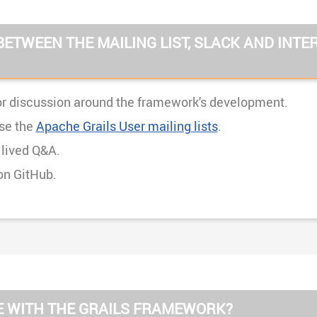
BETWEEN THE MAILING LIST, SLACK AND INTE
r discussion around the framework's development.
se the
Apache Grails User mailing lists
.
 lived Q&A.
on GitHub.
UE WITH THE GRAILS FRAMEWORK?