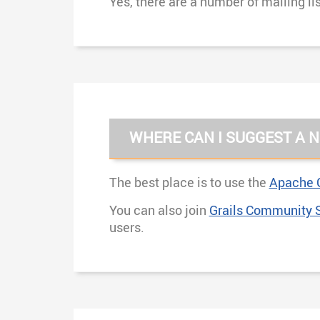
Yes, there are a number of mailing li
WHERE CAN I SUGGEST A N
The best place is to use the
Apache G
You can also join
Grails Community 
users.