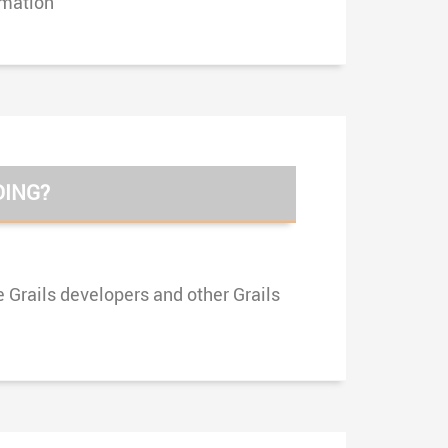
rmation
DING?
e Grails developers and other Grails