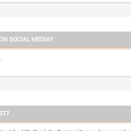
 ON SOCIAL MEDIA?
n
.
ST?