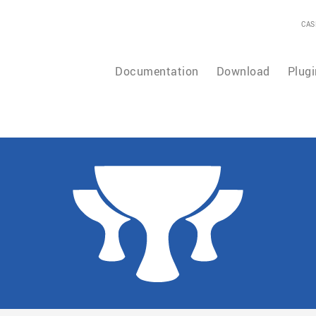
CAS
Documentation
Download
Plugi