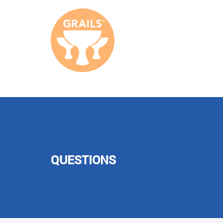
QUESTIONS