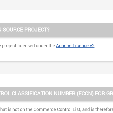
N SOURCE PROJECT?
 project licensed under the
Apache License v2
.
ROL CLASSIFICATION NUMBER (ECCN) FOR GR
hat is not on the Commerce Control List, and is therefor