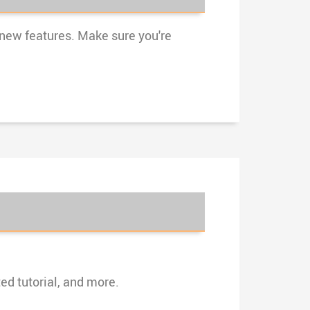
 new features. Make sure you're
ed tutorial, and more.