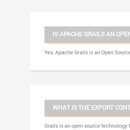
IS APACHE GRAILS AN OPE
Yes, Apache Grails is an Open Source
WHAT IS THE EXPORT CONT
Grails is an open source technology t