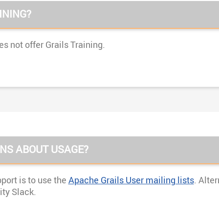
INING?
 not offer Grails Training.
ONS ABOUT USAGE?
ort is to use the
Apache Grails User mailing lists
. Alte
ty Slack.