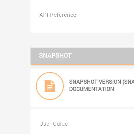
API Reference
SNAPSHOT
SNAPSHOT VERSION (SN
DOCUMENTATION
User Guide