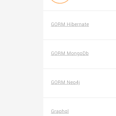
GORM Hibernate
GORM MongoDb
GORM Neo4j
Graphql