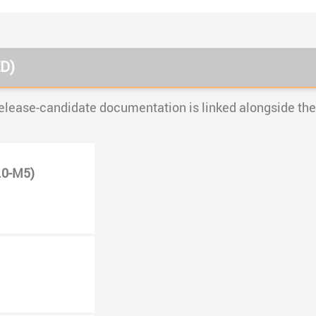
D)
elease-candidate documentation is linked alongside the 
.0-M5)