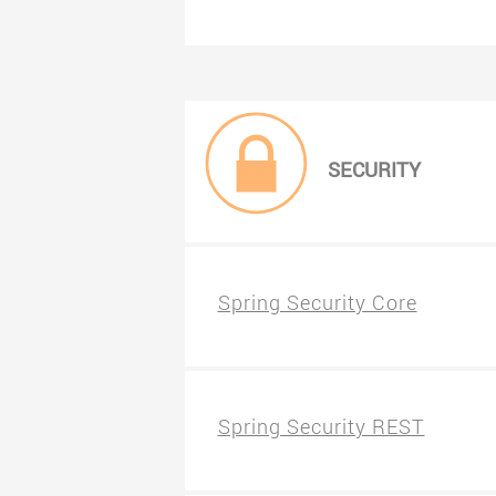
SECURITY
Spring Security Core
Spring Security REST