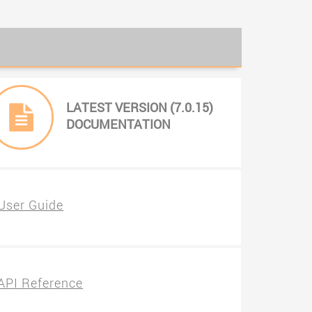
LATEST VERSION (7.0.15)
DOCUMENTATION
User Guide
API Reference