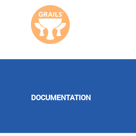
DOCUMENTATION