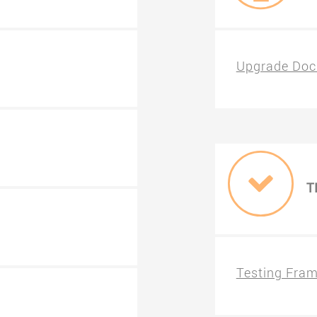
Upgrade Doc
T
Testing Fra