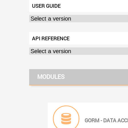
USER GUIDE
API REFERENCE
MODULES
GORM - DATA ACC