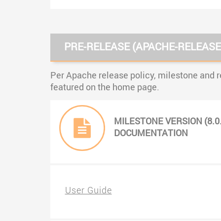
PRE-RELEASE (APACHE-RELEASE
Per Apache release policy, milestone and r
featured on the home page.
MILESTONE VERSION (8.0
DOCUMENTATION
User Guide