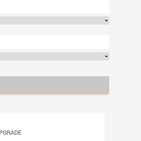
PGRADE