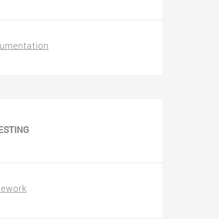
umentation
ESTING
mework