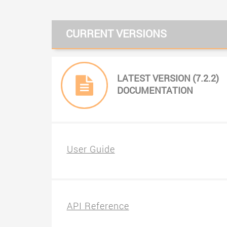
CURRENT VERSIONS
LATEST VERSION (7.2.2)
DOCUMENTATION
User Guide
API Reference