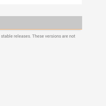
stable releases. These versions are not