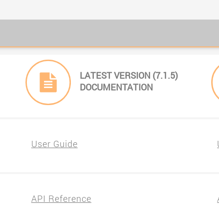
LATEST VERSION (7.1.5)
DOCUMENTATION
User Guide
API Reference