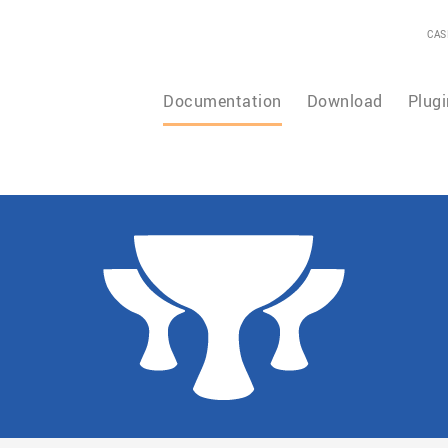
CAS
Documentation
Download
Plugi