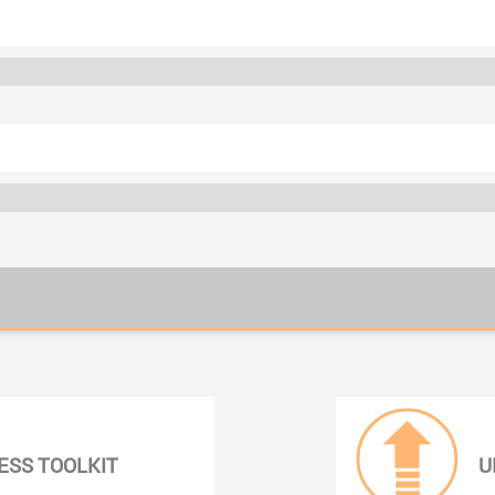
ESS TOOLKIT
U