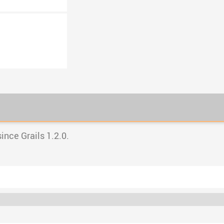
nce Grails 1.2.0.