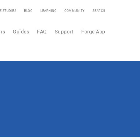
E STUDIES
BLOG
LEARNING
COMMUNITY
SEARCH
ns
Guides
FAQ
Support
Forge App