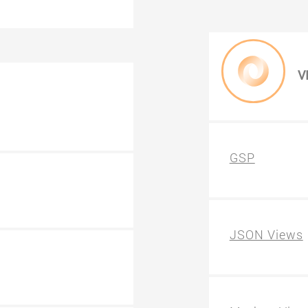
V
GSP
JSON Views