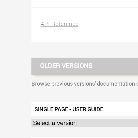
API Reference
OLDER VERSIONS
Browse previous versions' documentation si
SINGLE PAGE - USER GUIDE