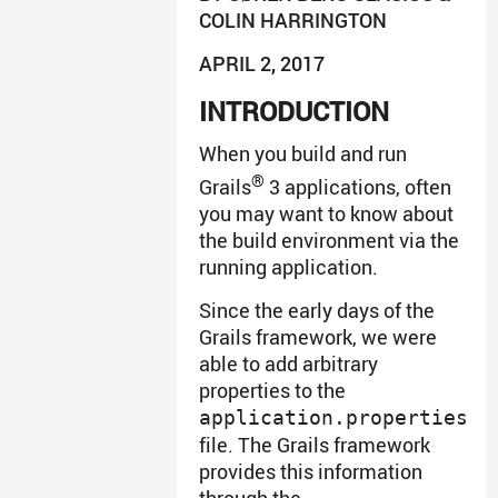
COLIN HARRINGTON
APRIL 2, 2017
INTRODUCTION
When you build and run
®
Grails
3 applications, often
you may want to know about
the build environment via the
running application.
Since the early days of the
Grails framework, we were
able to add arbitrary
properties to the
application.properties
file. The Grails framework
provides this information
through the