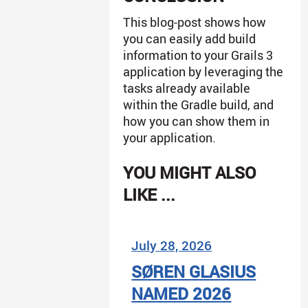
This blog-post shows how
you can easily add build
information to your Grails 3
application by leveraging the
tasks already available
within the Gradle build, and
how you can show them in
your application.
YOU MIGHT ALSO
LIKE ...
July 28, 2026
SØREN GLASIUS
NAMED 2026