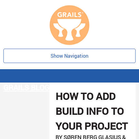
Show Navigation
GRAILS BLOG
HOW TO ADD
BUILD INFO TO
YOUR PROJECT
BY SØREN BERG GLASIUS &