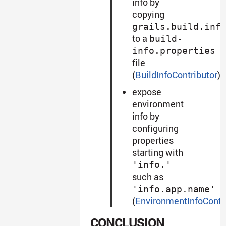
info by
copying
grails.build.inf
to a
build-
info.properties
file
(
BuildInfoContributor
)
expose
environment
info by
configuring
properties
starting with
'info.'
such as
'info.app.name'
(
EnvironmentInfoContr
CONCLUSION