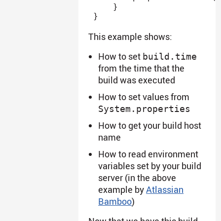
}
}
This example shows:
How to set
build.time
from the time that the
build was executed
How to set values from
System.properties
How to get your build host
name
How to read environment
variables set by your build
server (in the above
example by
Atlassian
Bamboo
)
Now that we have this build