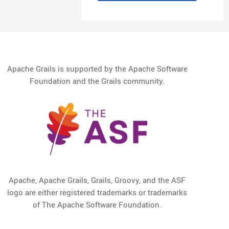
Apache Grails is supported by the Apache Software
Foundation and the Grails community.
Apache, Apache Grails, Grails, Groovy, and the ASF
logo are either registered trademarks or trademarks
of The Apache Software Foundation.