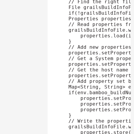
// Find the right fil
    File grailsBuildInfoF
if
(
!
grailsBuildInfoFi
    Properties properties
// Read properties fr
    grailsBuildInfoFile
.
w
        properties
.
load
(
i
}
// Add new properties
    properties
.
setPropert
// Get a System prope
    properties
.
setPropert
// Get the host name 
    properties
.
setPropert
// Add property set b
    Map
<
String
,
 String
>
 e
if
(
env
.
bamboo_buildNu
        properties
.
setPro
        properties
.
setPro
        properties
.
setPro
}
// Write the properti
    grailsBuildInfoFile
.
w
        properties
.
store
(