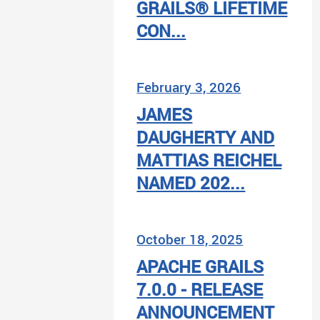
GRAILS® LIFETIME
CON...
February 3, 2026
JAMES
DAUGHERTY AND
MATTIAS REICHEL
NAMED 202...
October 18, 2025
APACHE GRAILS
7.0.0 - RELEASE
ANNOUNCEMENT