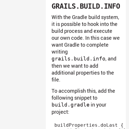
GRAILS.BUILD.INFO
With the Gradle build system,
it is possible to hook into the
build process and execute
our own code. In this case we
want Gradle to complete
writing
, and
grails.build.info
then we want to add
additional properties to the
file.
To accomplish this, add the
following snippet to
in your
build.gradle
project:
buildProperties
.
doLast 
{