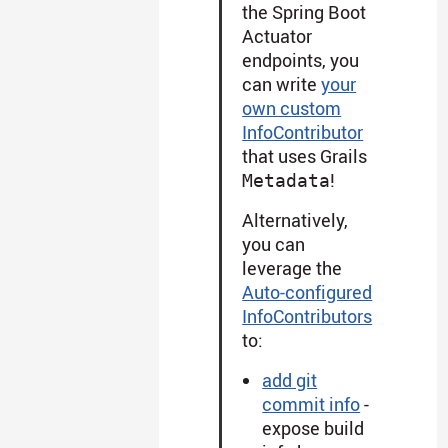
the Spring Boot
Actuator
endpoints, you
can write
your
own custom
InfoContributor
that uses Grails
!
Metadata
Alternatively,
you can
leverage the
Auto-configured
InfoContributors
to:
add git
commit info
-
expose build