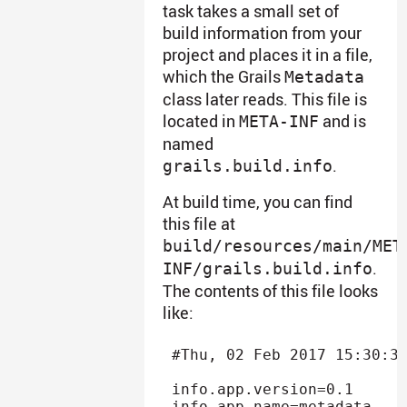
task takes a small set of
build information from your
project and places it in a file,
which the Grails
Metadata
class later reads. This file is
located in
and is
META-INF
named
.
grails.build.info
At build time, you can find
this file at
build/resources/main/MET
.
INF/grails.build.info
The contents of this file looks
like:
#Thu, 02 Feb 2017 15:30:37
info.app.version=0.1

info.app.name=metadata
