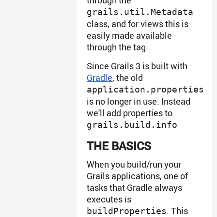
grails.util.Metadata
class, and for views this is
easily made available
through the tag.
Since Grails 3 is built with
Gradle
, the old
application.properties
is no longer in use. Instead
we'll add properties to
grails.build.info
THE BASICS
When you build/run your
Grails applications, one of
tasks that Gradle always
executes is
. This
buildProperties