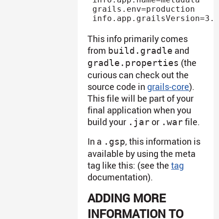
grails.env=production

This info primarily comes
from
and
build.gradle
(the
gradle.properties
curious can check out the
source code in
grails-core
).
This file will be part of your
final application when you
build your
or
file.
.jar
.war
In a
, this information is
.gsp
available by using the meta
tag like this: (see the
tag
documentation).
ADDING MORE
INFORMATION TO