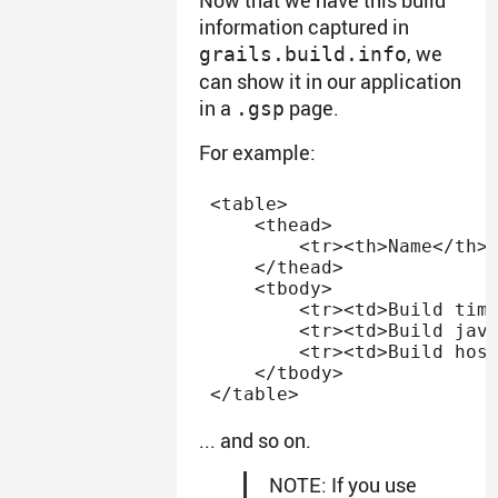
information captured in
, we
grails.build.info
can show it in our application
in a
page.
.gsp
For example:
<
table
>
<
thead
>
<
tr
>
<
th
>
Name
</
th
>
</
thead
>
<
tbody
>
<
tr
>
<
td
>
Build tim
<
tr
>
<
td
>
Build jav
<
tr
>
<
td
>
Build hos
</
tbody
>
</
table
>
... and so on.
NOTE: If you use