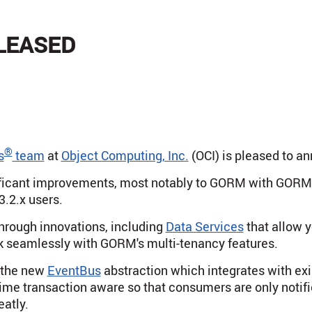
ELEASED
®
s
team
at
Object Computing, Inc.
(OCI) is pleased to a
nificant improvements, most notably to GORM with GORM
3.2.x users.
hrough innovations, including
Data Services
that allow y
 seamlessly with GORM's multi-tenancy features.
e the new
EventBus
abstraction which integrates with exis
 time transaction aware so that consumers are only notifi
eatly.