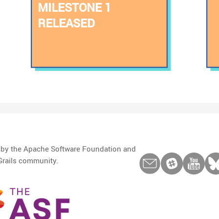
MILESTONE 1
RELEASED
d by the Apache Software Foundation and
Grails community.