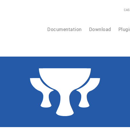
CAS
Documentation
Download
Plugi