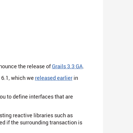
nnounce the release of
Grails 3.3 GA
.
 6.1, which we
released earlier
in
ou to define interfaces that are
ting reactive libraries such as
ed if the surrounding transaction is