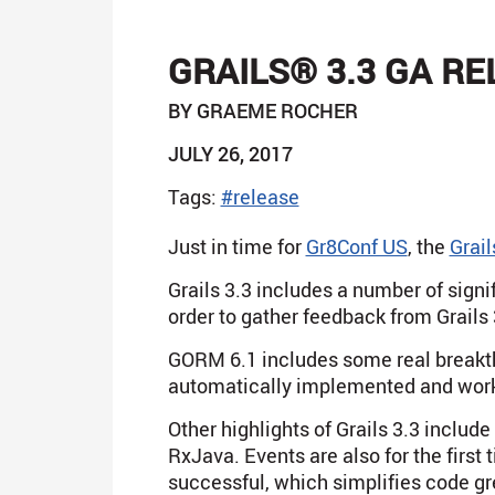
GRAILS® 3.3 GA R
BY GRAEME ROCHER
JULY 26, 2017
Tags:
#release
Just in time for
Gr8Conf US
, the
Grail
Grails 3.3 includes a number of sig
order to gather feedback from Grails 
GORM 6.1 includes some real breakt
automatically implemented and work
Other highlights of Grails 3.3 includ
RxJava. Events are also for the first
successful, which simplifies code gr