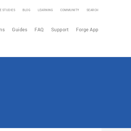
E STUDIES
BLOG
LEARNING
COMMUNITY
SEARCH
ns
Guides
FAQ
Support
Forge App