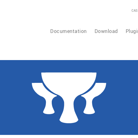
CAS
Documentation
Download
Plugi