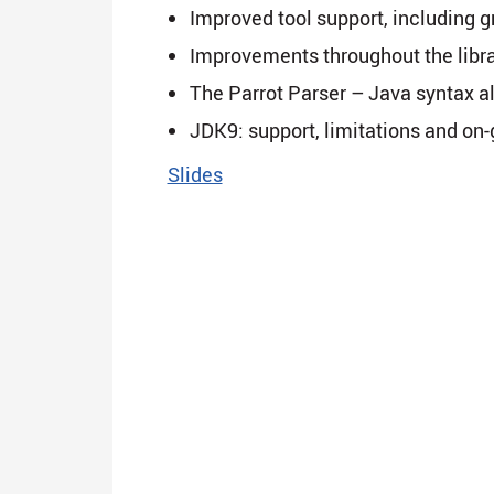
Improved tool support, including 
Improvements throughout the libr
The Parrot Parser – Java syntax a
JDK9: support, limitations and on
Slides