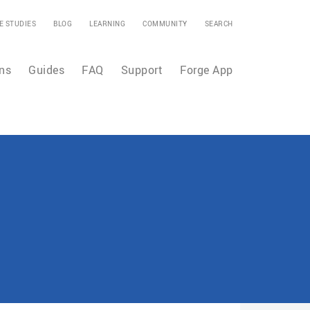
E STUDIES
BLOG
LEARNING
COMMUNITY
SEARCH
ns
Guides
FAQ
Support
Forge App