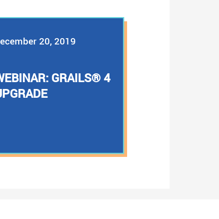
ecember 20, 2019
WEBINAR: GRAILS® 4
UPGRADE