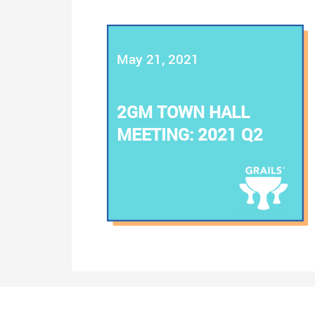
May 21, 2021
2GM TOWN HALL
MEETING: 2021 Q2