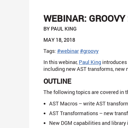
WEBINAR: GROOVY 
BY PAUL KING
MAY 18, 2018
Tags:
#webinar
#groovy
In this webinar,
Paul King
introduces y
including new AST transforms, new m
OUTLINE
The following topics are covered in t
AST Macros – write AST transforma
AST Transformations – new trans
New DGM capabilities and librar