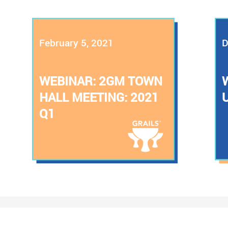
February 5, 2021
D
WEBINAR: 2GM TOWN
HALL MEETING: 2021
Q1