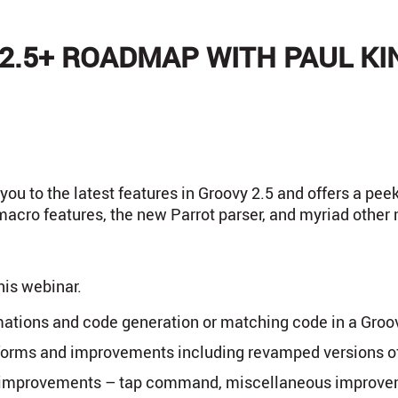
2.5+ ROADMAP WITH PAUL KI
ou to the latest features in Groovy 2.5 and offers a peek
acro features, the new Parrot parser, and myriad other 
his webinar.
tions and code generation or matching code in a Groov
forms and improvements including revamped versions 
y improvements – tap command, miscellaneous improv