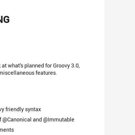
NG
 at what's planned for Groovy 3.0,
miscellaneous features.
y friendly syntax
of @Canonical and @Immutable
ements