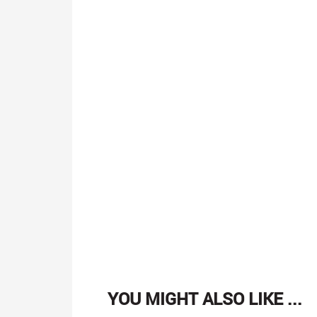
YOU MIGHT ALSO LIKE ...