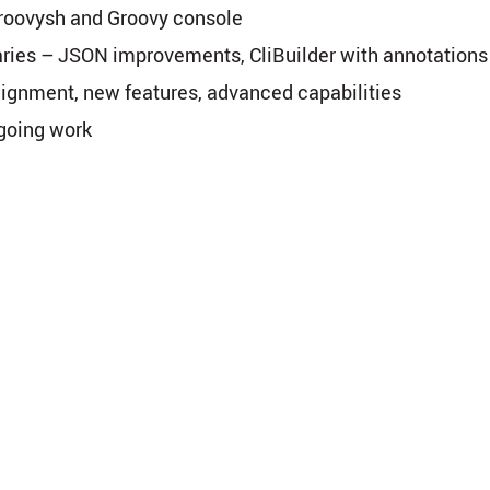
groovysh and Groovy console
aries – JSON improvements, CliBuilder with annotations
lignment, new features, advanced capabilities
-going work