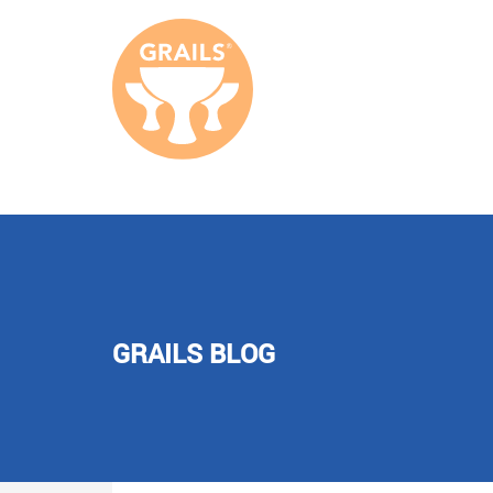
GRAILS BLOG