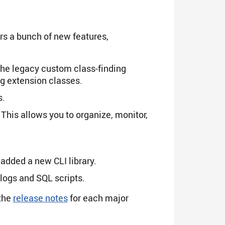
ers a bunch of new features,
the legacy custom class-finding
ng extension classes.
s.
. This allows you to organize, monitor,
dded a new CLI library.
logs and SQL scripts.
the
release notes
for each major