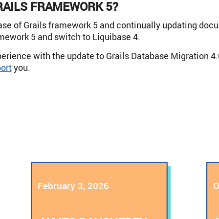
RAILS FRAMEWORK 5?
ase of Grails framework 5 and continually updating doc
amework 5 and switch to Liquibase 4.
erience with the update to Grails Database Migration 4.
ort
you.
February 3, 2026
O