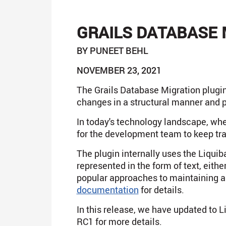
GRAILS DATABASE 
BY PUNEET BEHL
NOVEMBER 23, 2021
The Grails Database Migration plugin
changes in a structural manner and 
In today's technology landscape, whe
for the development team to keep tr
The plugin internally uses the Liqui
represented in the form of text, eith
popular approaches to maintaining a
documentation
for details.
In this release, we have updated to L
RC1 for more details.