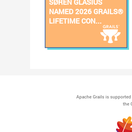
SØREN GLASIUS
NAMED 2026 GRAILS®
LIFETIME CON...
Apache Grails is supporte
the 