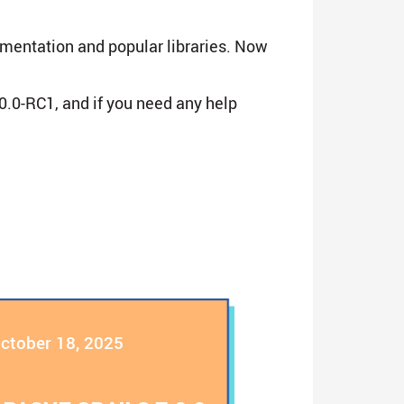
umentation and popular libraries. Now
0.0-RC1, and if you need any help
ctober 18, 2025