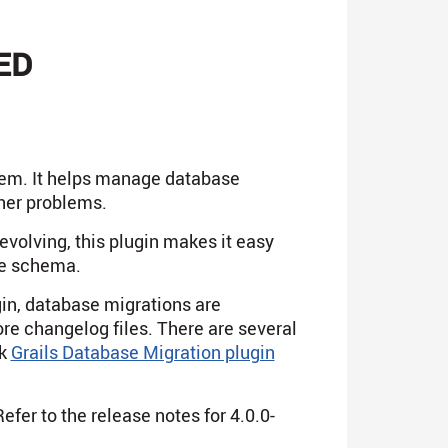
ED
stem. It helps manage database
her problems.
volving, this plugin makes it easy
he schema.
gin, database migrations are
ore changelog files. There are several
ck
Grails Database Migration plugin
fer to the release notes for 4.0.0-