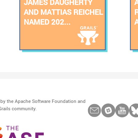
JAMES DAUGHERTY
AND MATTIAS REICHEL
NAMED 202...
d by the Apache Software Foundation and
Grails community.