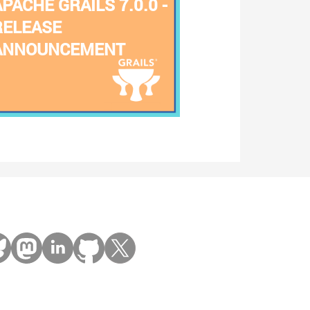
APACHE GRAILS 7.0.0 -
RELEASE
ANNOUNCEMENT