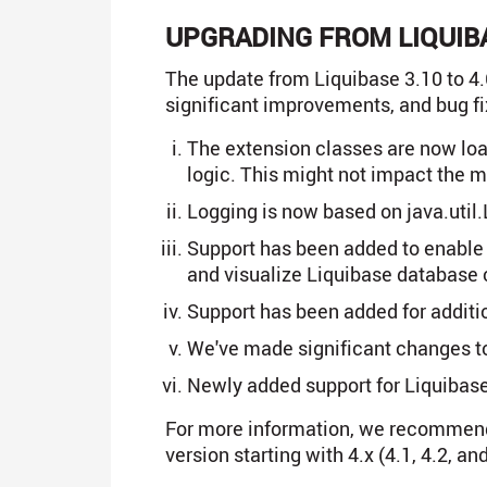
UPGRADING FROM LIQUIBA
The update from Liquibase 3.10 to 4.6
significant improvements, and bug fi
The extension classes are now loa
logic. This might not impact the ma
Logging is now based on java.util.L
Support has been added to enable 
and visualize Liquibase database c
Support has been added for addit
We've made significant changes t
Newly added support for Liquibase
For more information, we recommen
version starting with 4.x (4.1, 4.2, and