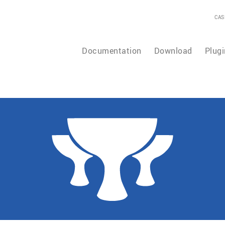
CAS
Documentation
Download
Plugi