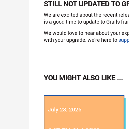
STILL NOT UPDATED TO G
We are excited about the recent rele
is a good time to update to Grails fr
We would love to hear about your exp
with your upgrade, we're here to
supp
YOU MIGHT ALSO LIKE ...
July 28, 2026