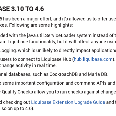
SE 3.10 TO 4.6
 has been a major effort, and it's allowed us to offer us
xes. Following are some highlights:
ded with the java.util.ServiceLoader system instead of 
in Liquibase functionality, but it will affect anyone usi
ogging, which is unlikely to directly impact application
users to connect to Liquibase Hub (
hub.liquibase.com
)
hange activity in real time.
ional databases, such as CockroachDB and Maria DB.
o some important configuration and command APIs and a
 Quality Checks allow you to run checks against change
d checking out
Liquibase Extension Upgrade Guide
and 
 so on up to 4.6).