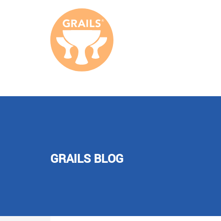
GRAILS BLOG