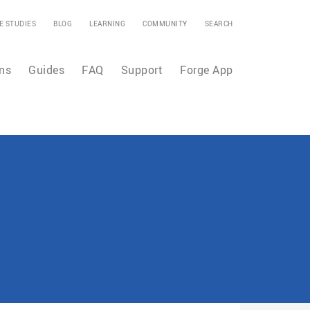
E STUDIES
BLOG
LEARNING
COMMUNITY
SEARCH
ns
Guides
FAQ
Support
Forge App