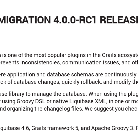
MIGRATION 4.0.0-RC1 RELEAS
 is one of the most popular plugins in the Grails ecosy
prevents inconsistencies, communication issues, and ot
re application and database schemas are continuously e
ack of database changes, quickly rollback, and modify t
base library to manage the database. When using the plu
er using Groovy DSL or native Liquibase XML, in one or m
nd organizing the changelog files. We suggest you che
iquibase 4.6, Grails framework 5, and Apache Groovy 3. Re