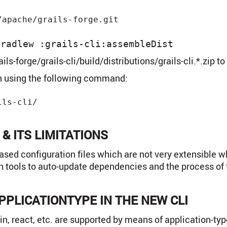
gradlew :grails-cli:assembleDist
ils-forge/grails-cli/build/distributions/grails-cli.*.zip t
ion using the following command:
ls-cli/

 & ITS LIMITATIONS
sed configuration files which are not very extensible wh
on tools to auto-update dependencies and the process of 
PPLICATIONTYPE IN THE NEW CLI
in, react, etc. are supported by means of application-typ