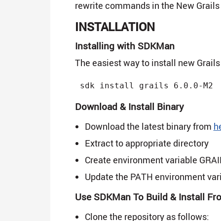
rewrite commands in the New Grails 
INSTALLATION
Installing with SDKMan
The easiest way to install new Grails
Download & Install Binary
Download the latest binary from
h
Extract to appropriate directory
Create environment variable GRAILS
Update the PATH environment va
Use SDKMan To Build & Install F
Clone the repository as follows: