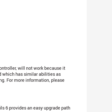
troller, will not work because it
which has similar abilities as
ing. For more information, please
ails 6 provides an easy upgrade path