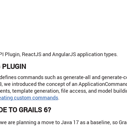
PI Plugin, ReactJS and AngularJS application types.
 PLUGIN
 defines commands such as generate-all and generate-con
3, we introduced the concept of an ApplicationCommand 
ments, template generation, file access, and model build
eating custom commands
.
E TO GRAILS 6?
7, we are planning a move to Java 17 as a baseline, so Gr