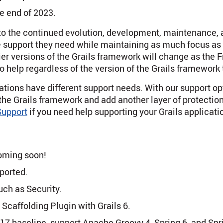
he end of 2023.
to the continued evolution, development, maintenance, a
he support they need while maintaining as much focus as 
lier versions of the Grails framework will change as the
 help regardless of the version of the Grails framework 
ations have different support needs. With our support o
 the Grails framework and add another layer of protection 
upport
if you need help supporting your Grails applicati
coming soon!
ported.
uch as Security.
s Scaffolding Plugin with Grails 6.
7 baseline, support Apache Groovy 4, Spring 6, and Sprin