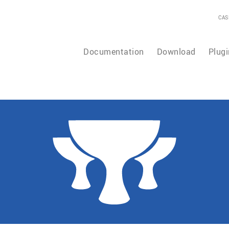
CAS
Documentation
Download
Plugi