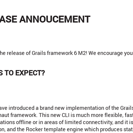
LEASE ANNOUCEMENT
the release of Grails framework 6 M2! We encourage you t
 TO EXPECT?
have introduced a brand new implementation of the Grai
onaut framework. This new CLI is much more flexible, fas
ions offline or in areas of limited connectivity, and it is
n, and the Rocker template engine which produces stati