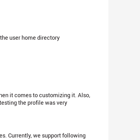
o the user home directory
en it comes to customizing it. Also,
testing the profile was very
es. Currently, we support following