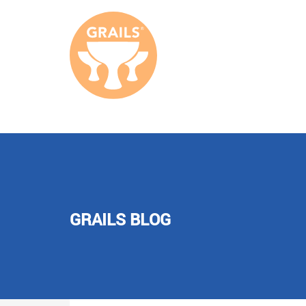
GRAILS BLOG