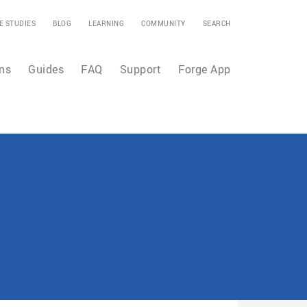
E STUDIES
BLOG
LEARNING
COMMUNITY
SEARCH
ns
Guides
FAQ
Support
Forge App