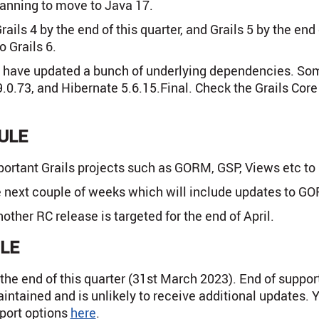
lanning to move to Java 17.
Grails 4 by the end of this quarter, and Grails 5 by the 
 Grails 6.
we have updated a bunch of underlying dependencies. Som
9.0.73, and Hibernate 5.6.15.Final. Check the Grails Cor
ULE
ortant Grails projects such as GORM, GSP, Views etc to 
he next couple of weeks which will include updates to GO
ther RC release is targeted for the end of April.
LE
 the end of this quarter (31st March 2023). End of suppor
intained and is unlikely to receive additional updates. 
pport options
here
.