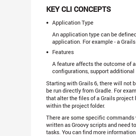
KEY CLI CONCEPTS
Application Type
An application type can be defined
application. For example - a Grail
Features
A feature affects the outcome of a
configurations, support additiona
Starting with Grails 6, there will no
be run directly from Gradle. For exa
that alter the files of a Grails project 
within the project folder.
There are some specific commands w
written as Groovy scripts and need 
tasks. You can find more informatio