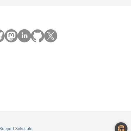
Support Schedule