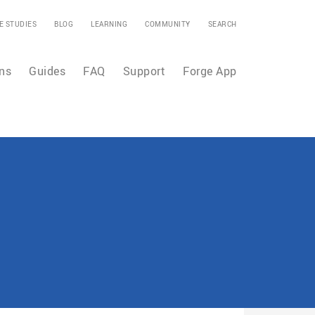
E STUDIES
BLOG
LEARNING
COMMUNITY
SEARCH
ns
Guides
FAQ
Support
Forge App