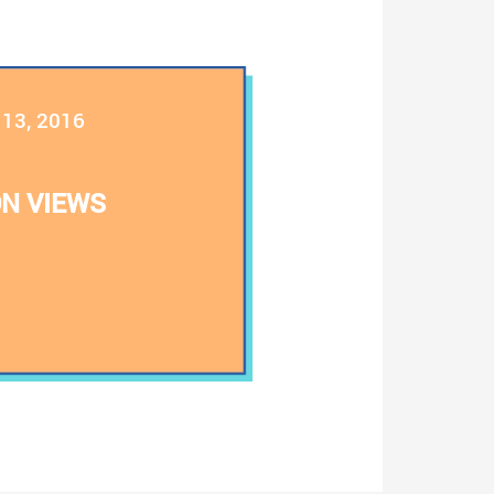
l 13, 2016
N VIEWS