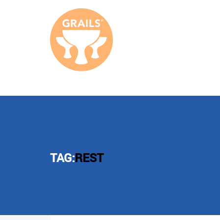
TAG:
REST