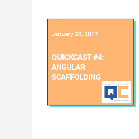
January 20, 2017
QUICKCAST #4:
ANGULAR
SCAFFOLDING