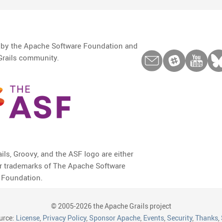
d by the Apache Software Foundation and
Grails community.
ils, Groovy, and the ASF logo are either
or trademarks of The Apache Software
Foundation.
© 2005-2026 the Apache Grails project
urce:
License
,
Privacy Policy
,
Sponsor Apache
,
Events
,
Security
,
Thanks
,