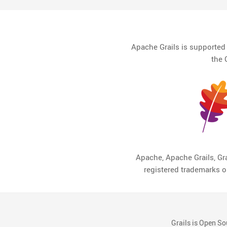
Apache Grails is supporte
the 
Apache, Apache Grails, Gra
registered trademarks 
Grails is Open So