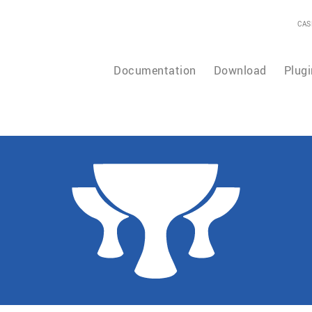
CAS
Documentation
Download
Plugi