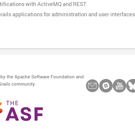
otifications with ActiveMQ and REST
rails applications for administration and user interfaces
d by the Apache Software Foundation and
Grails community.