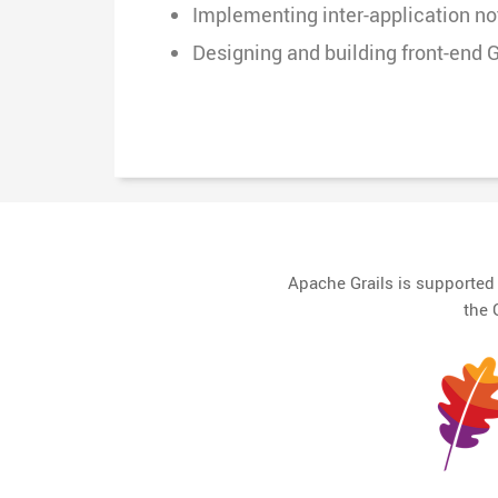
Implementing inter-application n
Designing and building front-end G
Apache Grails is supporte
the 