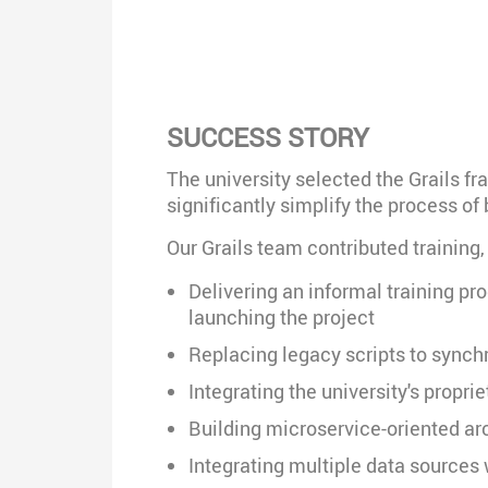
SUCCESS STORY
The university selected the Grails fr
significantly simplify the process o
Our Grails team contributed training
Delivering an informal training pr
launching the project
Replacing legacy scripts to synch
Integrating the university's propr
Building microservice-oriented arc
Integrating multiple data sources