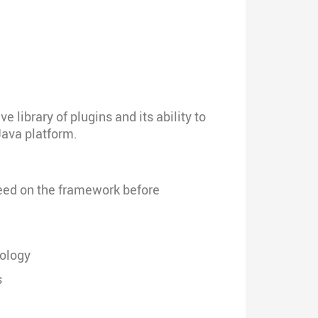
library of plugins and its ability to
Java platform.
speed on the framework before
nology
s