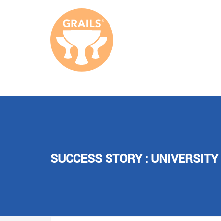
SUCCESS STORY : UNIVERSITY