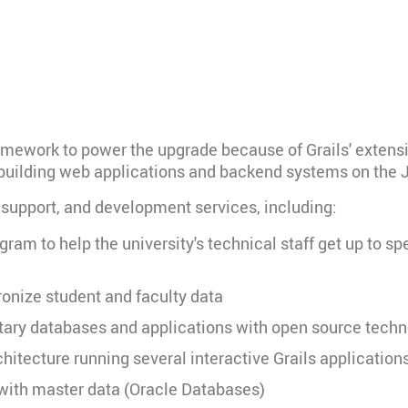
amework to power the upgrade because of Grails' extensive 
f building web applications and backend systems on the 
, support, and development services, including:
ogram to help the university's technical staff get up to 
ronize student and faculty data
ietary databases and applications with open source tech
hitecture running several interactive Grails application
 with master data (Oracle Databases)