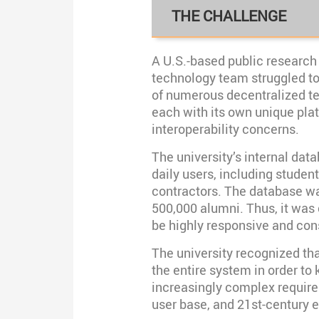
THE CHALLENGE
A U.S.-based public research 
technology team struggled 
of numerous decentralized t
each with its own unique plat
interoperability concerns.
The university’s internal da
daily users, including students
contractors. The database wa
500,000 alumni. Thus, it was 
be highly responsive and con
The university recognized tha
the entire system in order to
increasingly complex requir
user base, and 21st-century 