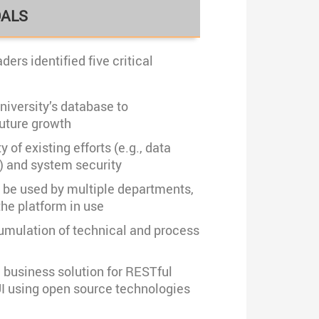
OALS
ders identified five critical
niversity’s database to
ture growth
 of existing efforts (e.g., data
) and system security
o be used by multiple departments,
he platform in use
mulation of technical and process
e business solution for RESTful
UI using open source technologies