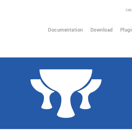
CAS
Documentation
Download
Plugi