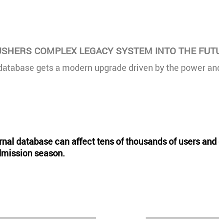
SHERS COMPLEX LEGACY SYSTEM INTO THE FUT
database gets a modern upgrade driven by the power and 
ternal database can affect tens of thousands of users an
admission season.