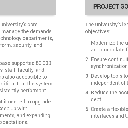
PROJECT G
university’s core
The university's lea
to manage the demands
objectives:
echnology departments,
Modernize the u
form, security, and
accommodate fu
Ensure continuity
tabase supported 80,000
synchronization
, staff, faculty, and
Develop tools t
s also accessible to
independent of t
critical that the system
sistently performant.
Reduce the accu
debt
t it needed to upgrade
 keep up with
Create a flexibl
ements, and expanding
interfaces and 
expectations.