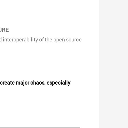
URE
interoperability of the open source
d create major chaos, especially