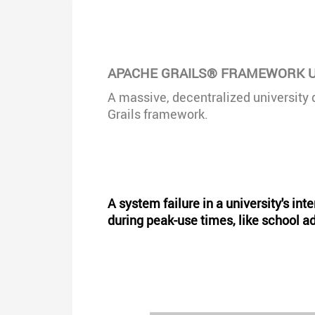
APACHE GRAILS® FRAMEWORK U
A massive, decentralized university 
Grails framework.
A system failure in a university's in
during peak-use times, like school 