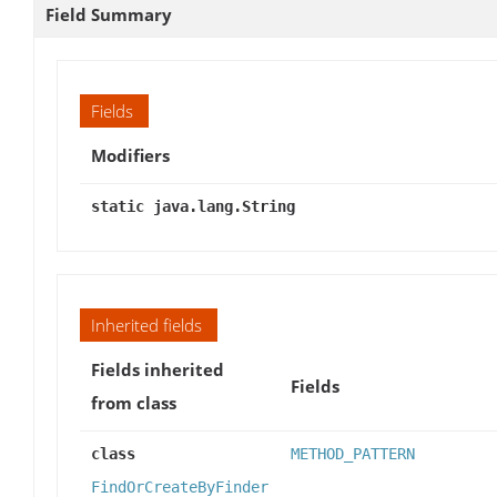
Field Summary
Fields
Modifiers
static java.lang.String
Inherited fields
Fields inherited
Fields
from class
class
METHOD_PATTERN
FindOrCreateByFinder