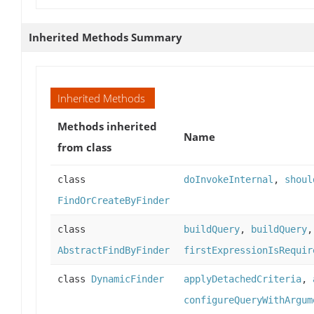
Inherited Methods Summary
Inherited Methods
Methods inherited
Name
from class
class
doInvokeInternal
,
shoul
FindOrCreateByFinder
class
buildQuery
,
buildQuery
AbstractFindByFinder
firstExpressionIsRequir
class
DynamicFinder
applyDetachedCriteria
,
configureQueryWithArgum