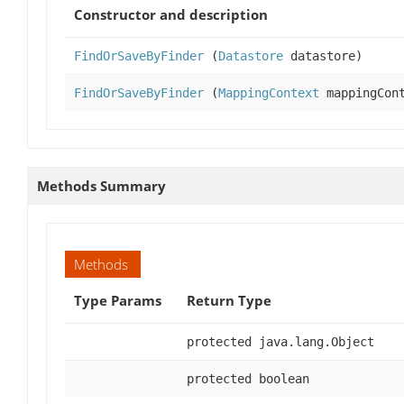
Constructor and description
FindOrSaveByFinder
(
Datastore
datastore)
FindOrSaveByFinder
(
MappingContext
mappingCont
Methods Summary
Methods
Type Params
Return Type
protected java.lang.Object
protected boolean