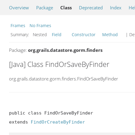
Overview
Package
Class
Deprecated
Index
He
Frames
No Frames
Summary:
Nested
Field
Constructor
Method
| Det
Package:
org.grails.datastore.gorm.finders
[Java] Class FindOrSaveByFinder
org.grails.datastore.gorm.finders.FindOrSaveByFinder
public class FindOrSaveByFinder

extends 
FindOrCreateByFinder