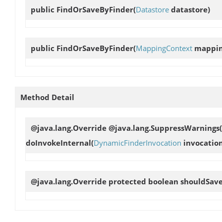
public
FindOrSaveByFinder
(
Datastore
datastore)
public
FindOrSaveByFinder
(
MappingContext
mappin
Method Detail
@java.lang.Override @java.lang.SuppressWarnings(
doInvokeInternal
(
DynamicFinderInvocation
invocation
@java.lang.Override protected boolean
shouldSav