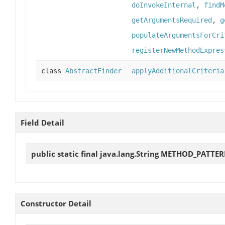
doInvokeInternal
,
findM
getArgumentsRequired
,
g
populateArgumentsForCri
registerNewMethodExpres
class
AbstractFinder
applyAdditionalCriteria
Field Detail
public static final java.lang.String
METHOD_PATTE
Constructor Detail