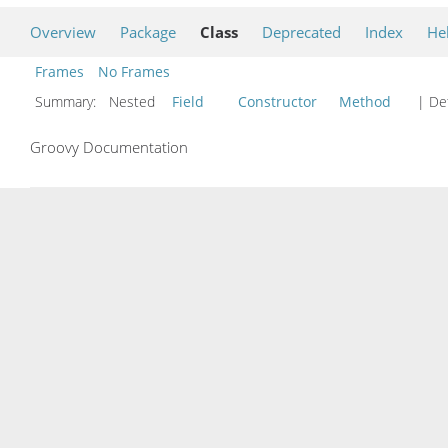
Overview
Package
Class
Deprecated
Index
He
Frames
No Frames
Summary:
Nested
Field
Constructor
Method
| Det
Groovy Documentation