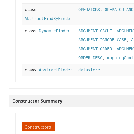
class
OPERATORS
,
OPERATOR_AND
AbstractFindByFinder
class
DynamicFinder
ARGUMENT_CACHE
,
ARGUMEN
ARGUMENT_IGNORE_CASE
,
A
ARGUMENT_ORDER
,
ARGUMEN
ORDER_DESC
,
mappingCont
class
AbstractFinder
datastore
Constructor Summary
Constructors