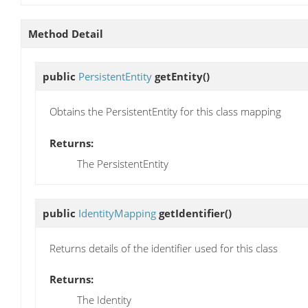
Method Detail
public
PersistentEntity
getEntity
()
Obtains the PersistentEntity for this class mapping
Returns:
The PersistentEntity
public
IdentityMapping
getIdentifier
()
Returns details of the identifier used for this class
Returns:
The Identity