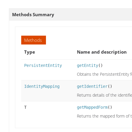
Methods Summary
Methods
Type
Name and description
PersistentEntity
getEntity
()
Obtains the PersistentEntity f
IdentityMapping
getIdentifier
()
Returns details of the identifi
T
getMappedForm
()
Returns the mapped form of t