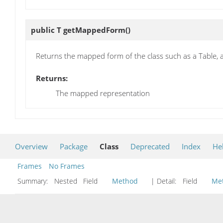
public T
getMappedForm
()
Returns the mapped form of the class such as a Table, 
Returns:
The mapped representation
Overview
Package
Class
Deprecated
Index
He
Frames
No Frames
Summary:
Nested Field
Method
| Detail:
Field
Me