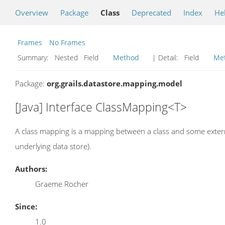
Overview
Package
Class
Deprecated
Index
He
Frames
No Frames
Summary:
Nested Field
Method
| Detail:
Field
Me
Package:
org.grails.datastore.mapping.model
[Java] Interface ClassMapping<T>
A class mapping is a mapping between a class and some exter
underlying data store).
Authors:
Graeme Rocher
Since:
1.0