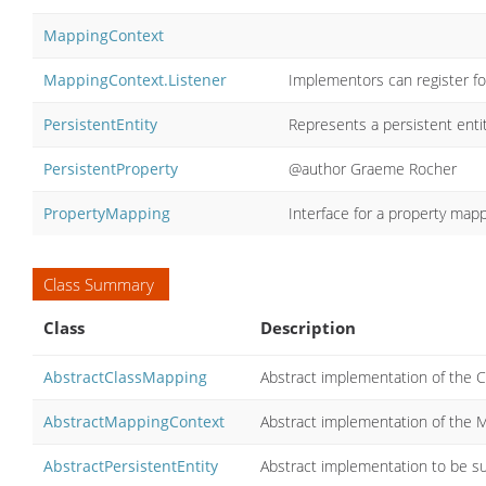
MappingContext
MappingContext.Listener
Implementors can register f
PersistentEntity
Represents a persistent entit
PersistentProperty
@author Graeme Rocher
PropertyMapping
Interface for a property mapp
Class Summary
Class
Description
AbstractClassMapping
Abstract implementation of the C
AbstractMappingContext
Abstract implementation of the M
AbstractPersistentEntity
Abstract implementation to be su