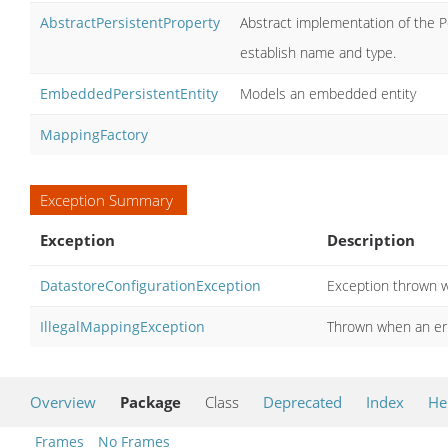
AbstractPersistentProperty
Abstract implementation of the P
establish name and type.
EmbeddedPersistentEntity
Models an embedded entity
MappingFactory
Exception Summary
Exception
Description
DatastoreConfigurationException
Exception thrown w
IllegalMappingException
Thrown when an err
Overview
Package
Class
Deprecated
Index
He
Frames
No Frames