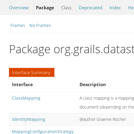
Overview
Package
Class
Deprecated
Index
He
Frames
No Frames
Package org.grails.data
Interface Summary
Interface
Description
ClassMapping
A class mapping is a mapping
document (depending on the 
IdentityMapping
@author Graeme Rocher
MappingConfigurationStrategy