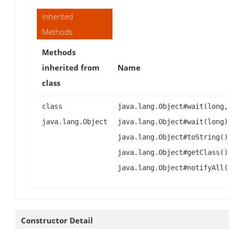
Inherited
Methods
Methods
inherited from
Name
class
class
java.lang.Object#wait(long,
java.lang.Object
java.lang.Object#wait(long)
java.lang.Object#toString()
java.lang.Object#getClass()
java.lang.Object#notifyAll(
Constructor Detail