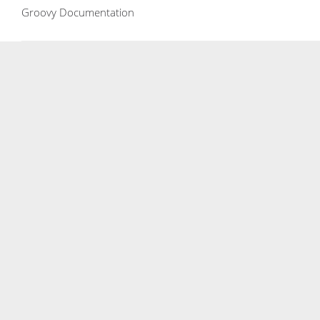
Groovy Documentation