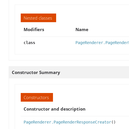
Nested classes
Modifiers
Name
class
PageRenderer.PageRender
Constructor Summary
Constructors
Constructor and description
PageRenderer.PageRenderResponseCreator
()