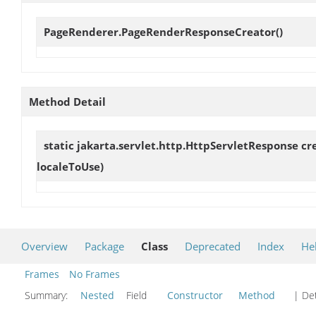
PageRenderer.PageRenderResponseCreator
()
Method Detail
static jakarta.servlet.http.HttpServletResponse
cr
localeToUse)
Overview
Package
Class
Deprecated
Index
He
Frames
No Frames
Summary:
Nested
Field
Constructor
Method
| Det