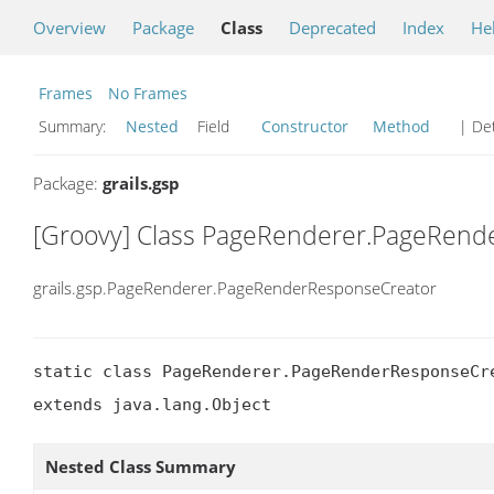
Overview
Package
Class
Deprecated
Index
He
Frames
No Frames
Summary:
Nested
Field
Constructor
Method
| Det
Package:
grails.gsp
[Groovy] Class PageRenderer.PageRend
grails.gsp.PageRenderer.PageRenderResponseCreator
static class PageRenderer.PageRenderResponseCre
extends java.lang.Object
Nested Class Summary