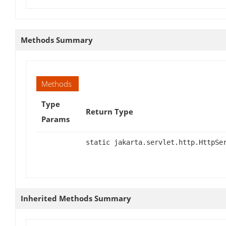
Methods Summary
Methods
Type
Return Type
Params
static jakarta.servlet.http.HttpSe
Inherited Methods Summary