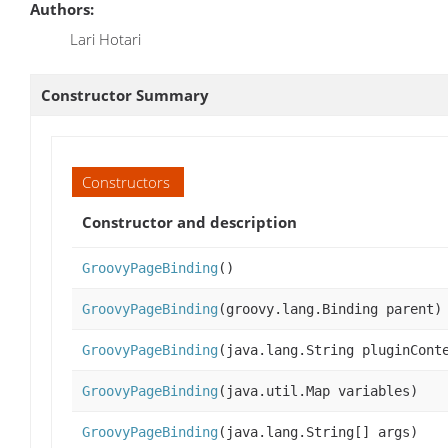
Authors:
Lari Hotari
Constructor Summary
Constructors
Constructor and description
GroovyPageBinding
()
GroovyPageBinding
(groovy.lang.Binding parent)
GroovyPageBinding
(java.lang.String pluginCont
GroovyPageBinding
(java.util.Map variables)
GroovyPageBinding
(java.lang.String[] args)