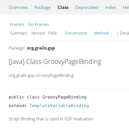
Overview
Package
Class
Deprecated
Index
He
Frames
No Frames
Summary:
Nested Field
Constructor
Method
| Detai
Package:
org.grails.gsp
[Java] Class GroovyPageBinding
org.grails.gsp.GroovyPageBinding
public class GroovyPageBinding

extends 
TemplateVariableBinding
Script Binding that is used in GSP evaluation.