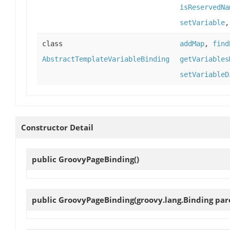
isReservedNa
setVariable
class
addMap
,
find
AbstractTemplateVariableBinding
getVariables
setVariableD
Constructor Detail
public
GroovyPageBinding
()
public
GroovyPageBinding
(groovy.lang.Binding par