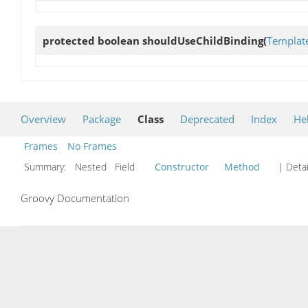
protected boolean
shouldUseChildBinding
(
Templat
Overview
Package
Class
Deprecated
Index
He
Frames
No Frames
Summary:
Nested Field
Constructor
Method
| Detai
Groovy Documentation