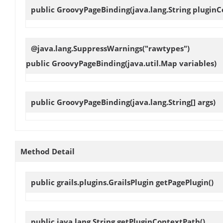
public
GroovyPageBinding
(java.lang.String plugin
@java.lang.SuppressWarnings("rawtypes")
public
GroovyPageBinding
(java.util.Map variables)
public
GroovyPageBinding
(java.lang.String[] args)
Method Detail
public grails.plugins.GrailsPlugin
getPagePlugin
()
public java.lang.String
getPluginContextPath
()