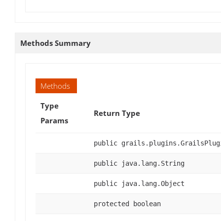
Methods Summary
Methods
Type
Return Type
Params
public grails.plugins.GrailsPlug
public java.lang.String
public java.lang.Object
protected boolean