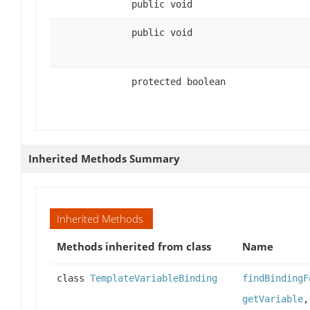
public void
public void
protected boolean
Inherited Methods Summary
Inherited Methods
Methods inherited from class
Name
class
TemplateVariableBinding
findBindingF
getVariable