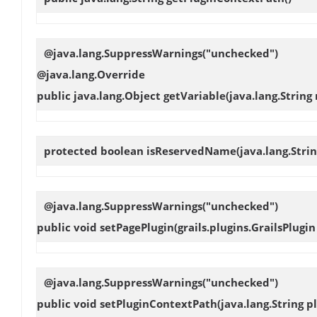
@java.lang.SuppressWarnings("unchecked")
@java.lang.Override
public java.lang.Object
getVariable
(java.lang.String
protected boolean
isReservedName
(java.lang.Stri
@java.lang.SuppressWarnings("unchecked")
public void
setPagePlugin
(grails.plugins.GrailsPlugin
@java.lang.SuppressWarnings("unchecked")
public void
setPluginContextPath
(java.lang.String 